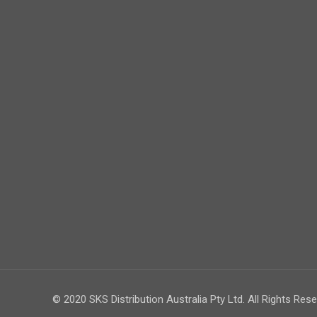
© 2020 SKS Distribution Australia Pty Ltd. All Rights Rese