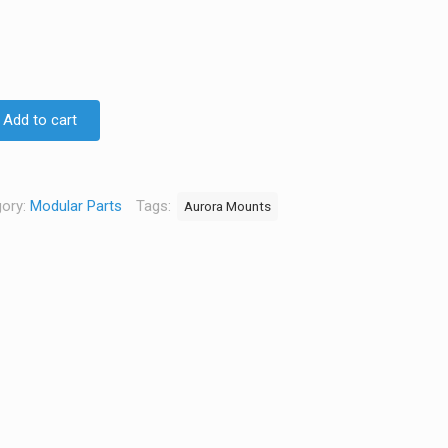
Add to cart
ory:
Modular Parts
Tags:
Aurora Mounts