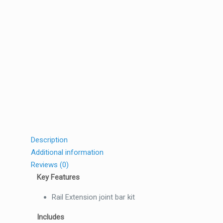
Description
Additional information
Reviews (0)
Key Features
Rail Extension joint bar kit
Includes