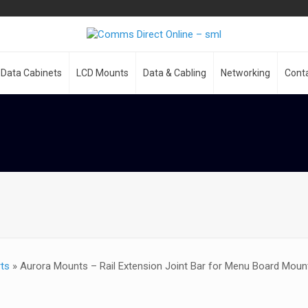
Data Cabinets
LCD Mounts
Data & Cabling
Networking
Cont
ts
»
Aurora Mounts – Rail Extension Joint Bar for Menu Board Mou