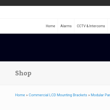
Home
Alarms
CCTV & Intercoms
Shop
Home
»
Commercial LCD Mounting Brackets
»
Modular Par