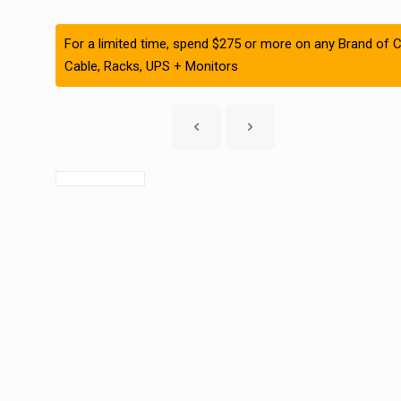
For a limited time, spend $275 or more on any Brand of C
Cable, Racks, UPS + Monitors