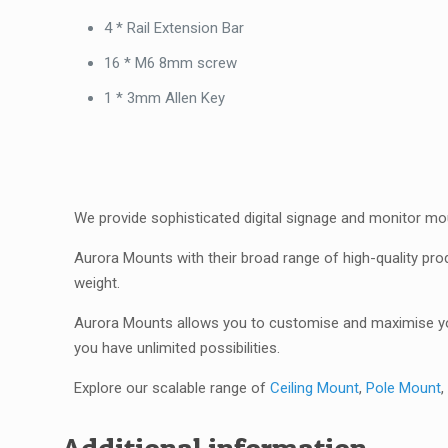
4 * Rail Extension Bar
16 * M6 8mm screw
1 * 3mm Allen Key
We provide sophisticated digital signage and monitor mo
Aurora Mounts with their broad range of high-quality pro
weight.
Aurora Mounts allows you to customise and maximise you
you have unlimited possibilities.
Explore our scalable range of
Ceiling Mount
,
Pole Mount