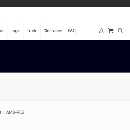
act
Login
Trade
Clearance
FAQ
nt – AMB-REB