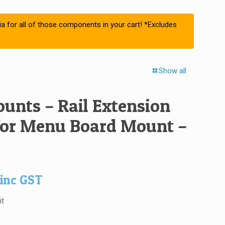
ia for all of those components in your cart! *Excludes
Show all
unts – Rail Extension
 for Menu Board Mount –
inc GST
it