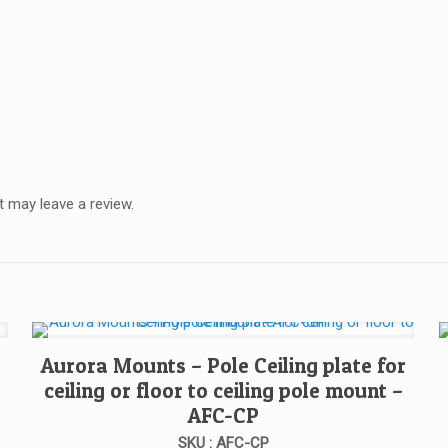
 may leave a review.
Aurora Mounts – Pole Ceiling plate for
ceiling or floor to ceiling pole mount –
AFC-CP
SKU : AFC-CP