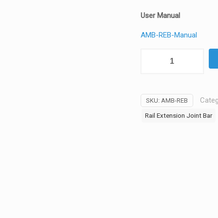
User Manual
AMB-REB-Manual
Aurora
Mounts
-
Rail
Categ
SKU:
AMB-REB
Extension
Joint
Rail Extension Joint Bar
Bar
for
Menu
Board
Mount
-
AMB-
REB