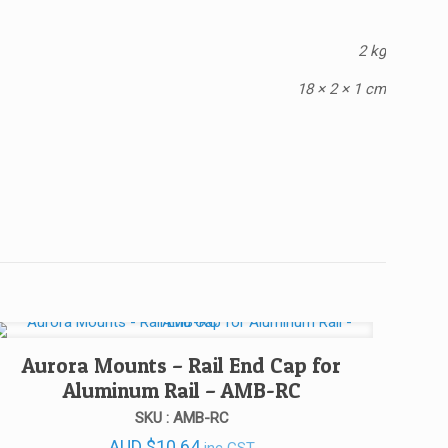
2 kg
18 × 2 × 1 cm
Aurora Mounts – Rail End Cap for
Aluminum Rail – AMB-RC
SKU : AMB-RC
AUD
$
10.64