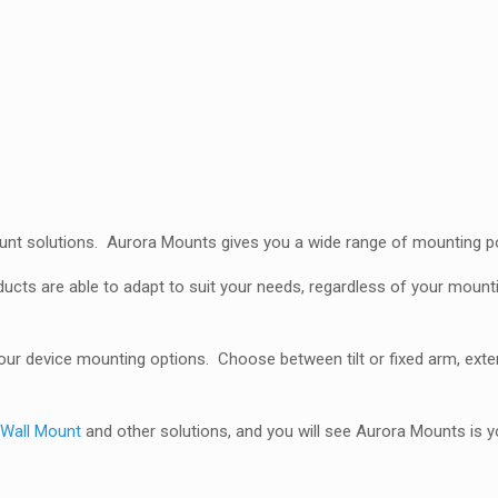
quantity
unt solutions. Aurora Mounts gives you a wide range of mounting poss
ducts are able to adapt to suit your needs, regardless of your moun
r device mounting options. Choose between tilt or fixed arm, exten
,
Wall Mount
and other solutions, and you will see Aurora Mounts is y