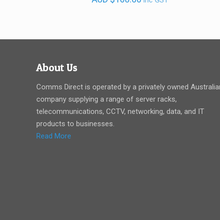
inc GST
About Us
Comms Direct is operated by a privately owned Australia
company supplying a range of server racks,
telecommunications, CCTV, networking, data, and IT
products to businesses.
Read More