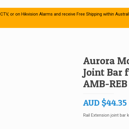
CTV, or on Hikvision Alarms and receive Free Shipping within Austral
Aurora Mo
Joint Bar
AMB-REB
AUD
$
44.35
Rail Extension joint bar k