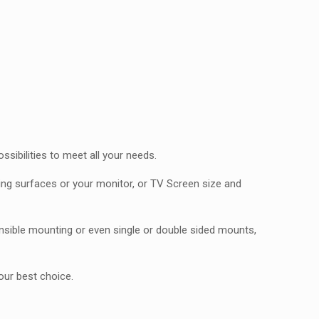
ibilities to meet all your needs.
ting surfaces or your monitor, or TV Screen size and
sible mounting or even single or double sided mounts,
our best choice.