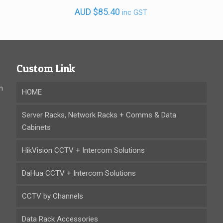
AUD
$
85.40
inc GST
Custom Link
n
HOME
Server Racks, Network Racks + Comms & Data
Cabinets
HikVision CCTV + Intercom Solutions
DaHua CCTV + Intercom Solutions
CCTV by Channels
Data Rack Accessories