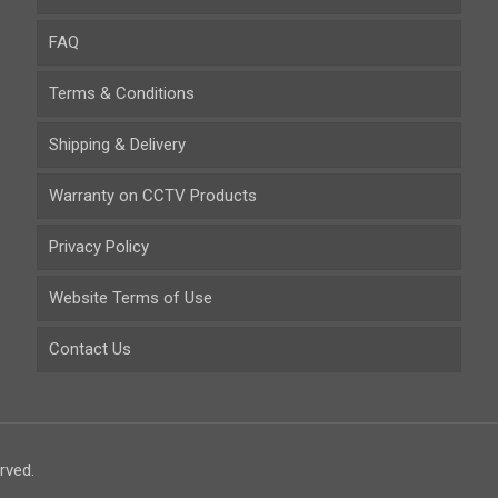
FAQ
Terms & Conditions
Shipping & Delivery
Warranty on CCTV Products
Privacy Policy
Website Terms of Use
Contact Us
rved.