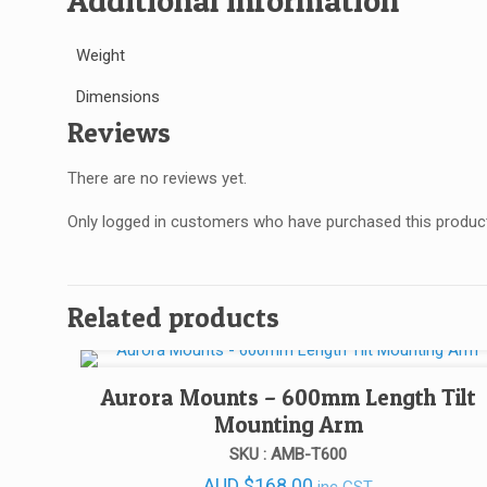
Additional information
Weight
Dimensions
Reviews
There are no reviews yet.
Only logged in customers who have purchased this product
Related products
Aurora Mounts – 600mm Length Tilt
Mounting Arm
SKU : AMB-T600
AUD
$
168.00