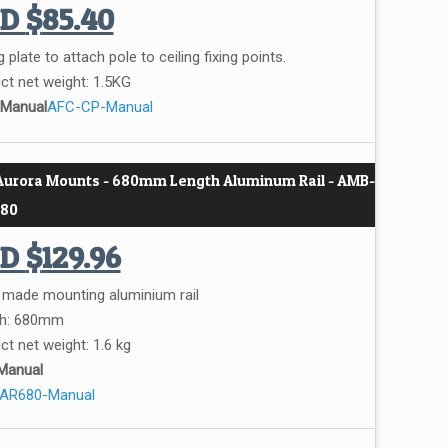
UD
$
85.40
g plate to attach pole to ceiling fixing points.
ct net weight: 1.5KG
 Manual
AFC-CP-Manual
 Aurora Mounts - 680mm Length Aluminum Rail - AMB-
80
UD
$
129.96
r made mounting aluminium rail
th: 680mm
ct net weight: 1.6 kg
Manual
AR680-Manual