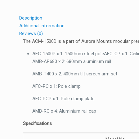
Description
Additional information
Reviews (0)
The ACM-1500D is a part of Aurora Mounts modular presel
AFC-1500P x 1: 1500mm steel poleAFC-CP x 1: Ceili
AMB-AR680 x 2: 680mm aluminium rail
AMB-T400 x 2: 400mm tilt screen arm set
AFC-PC x 1: Pole clamp
AFC-PCP x 1: Pole clamp plate
AMB-RC x 4: Aluminium rail cap
Specifications