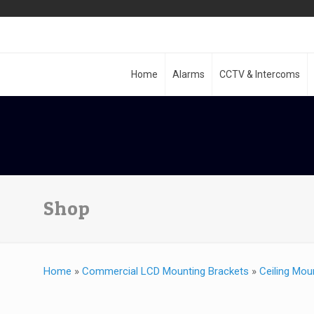
Home
Alarms
CCTV & Intercoms
Shop
Home
»
Commercial LCD Mounting Brackets
»
Ceiling Mou