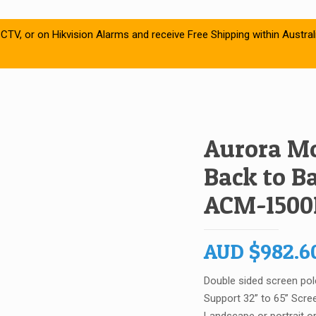
CTV, or on Hikvision Alarms and receive Free Shipping within Austral
Aurora Mo
Back to B
ACM-1500
AUD
$
982.6
Double sided screen pol
Support 32” to 65” Scre