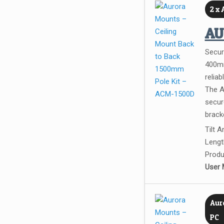
2 x
A
Secur
400mm
reliab
The A
secure
bracke
Tilt 
Lengt
Produ
User 
Auro
PC