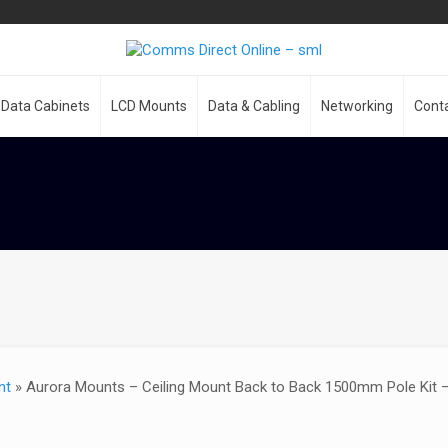
Data Cabinets
LCD Mounts
Data & Cabling
Networking
Cont
nt
»
Aurora Mounts – Ceiling Mount Back to Back 1500mm Pole Kit