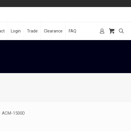
act
Login
Trade
Clearance
FAQ
 – ACM-1500D