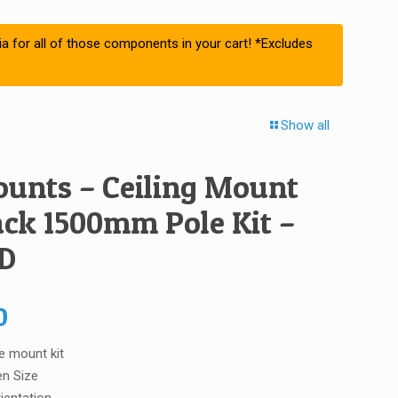
ia for all of those components in your cart! *Excludes
Show all
unts – Ceiling Mount
ack 1500mm Pole Kit –
D
0
e mount kit
en Size