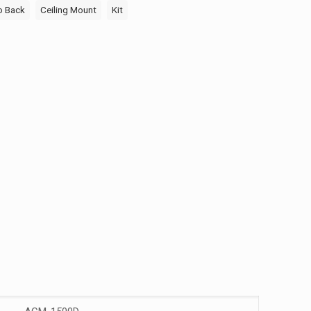
o Back
Ceiling Mount
Kit