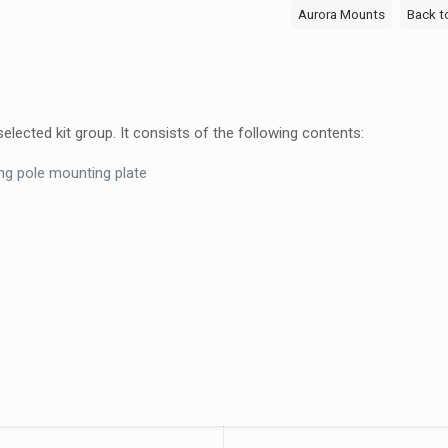
Back
Aurora Mounts
Back t
to
Back
1500mm
Pole
ected kit group. It consists of the following contents:
Kit
–
ng pole mounting plate
ACM-
1500D
quantity