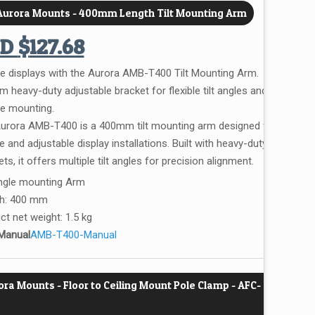
 Aurora Mounts - 400mm Length Tilt Mounting Arm
UD
$
127.68
e displays with the Aurora AMB-T400 Tilt Mounting Arm.
 heavy-duty adjustable bracket for flexible tilt angles and
le mounting.
urora AMB-T400 is a 400mm tilt mounting arm designed for
 and adjustable display installations. Built with heavy-duty
ts, it offers multiple tilt angles for precision alignment.
Angle mounting Arm
h: 400 mm
ct net weight: 1.5 kg
Manual
AMB-T400-Manual
ra Mounts - Floor to Ceiling Mount Pole Clamp - AFC-