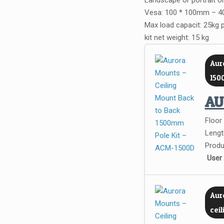
Landscape or portrait or
Vesa: 100 * 100mm – 40
Max load capacit: 25kg 
kit net weight: 15 kg
Aur
150
A
Floor
Lengt
Produ
User
Auro
cei