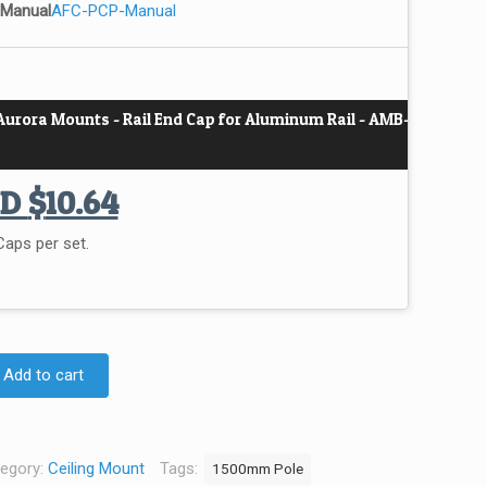
 Manual
AFC-PCP-Manual
Aurora Mounts - Rail End Cap for Aluminum Rail - AMB-
UD
$
10.64
aps per set.
Add to cart
egory:
Ceiling Mount
Tags:
1500mm Pole