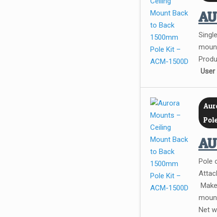
A
Single
mount
Produ
User
Aur
Pol
A
Pole 
Attac
Make 
mount
Net w