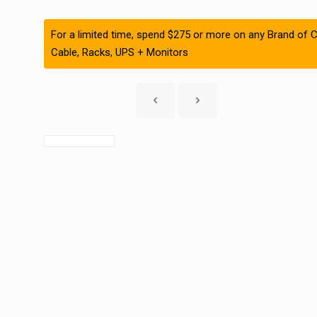
For a limited time, spend $275 or more on any Brand of C
Cable, Racks, UPS + Monitors