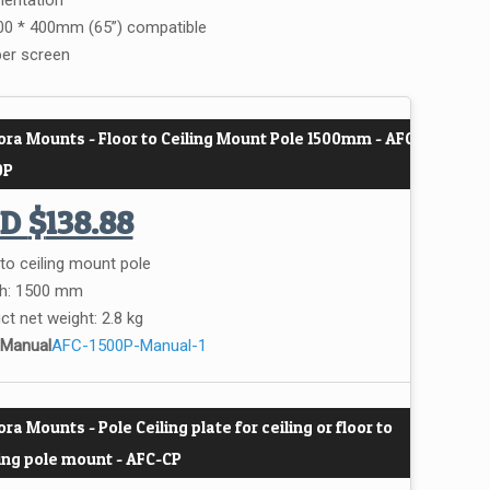
ientation
0 * 400mm (65”) compatible
per screen
ora Mounts - Floor to Ceiling Mount Pole 1500mm - AFC-
0P
UD
$
138.88
 to ceiling mount pole
h: 1500 mm
ct net weight: 2.8 kg
 Manual
AFC-1500P-Manual-1
ra Mounts - Pole Ceiling plate for ceiling or floor to
ling pole mount - AFC-CP