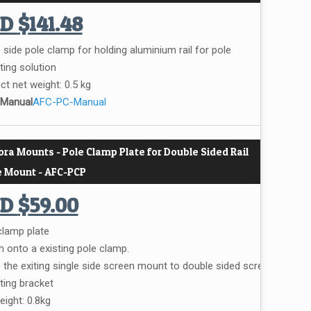
UD
$
141.48
 side pole clamp for holding aluminium rail for pole
ing solution
ct net weight: 0.5 kg
 Manual
AFC-PC-Manual
ora Mounts - Pole Clamp Plate for Double Sided Rail
e Mount - AFC-PCP
UD
$
59.00
clamp plate
h onto a existing pole clamp.
the exiting single side screen mount to double sided screen
ing bracket
eight: 0.8kg