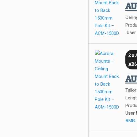
A
Ceilin
Produ
User
2 x
AR6
A
Tailo
Leng
Produ
User 
AMB-