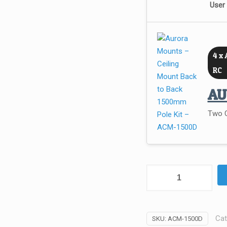
User
4 x 
RC
A
Two C
Aurora
Mounts
–
Ceiling
Cat
SKU:
ACM-1500D
Mount