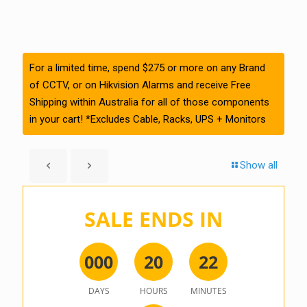
For a limited time, spend $275 or more on any Brand
of CCTV, or on Hikvision Alarms and receive Free
Shipping within Australia for all of those components
in your cart! *Excludes Cable, Racks, UPS + Monitors
Show all
SALE ENDS IN
0
0
0
2
0
2
2
DAYS
HOURS
MINUTES