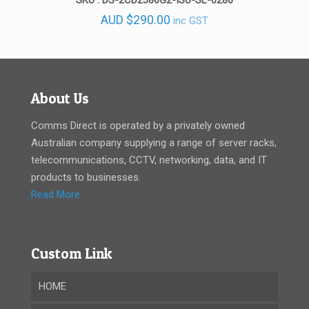
SKU : DS-2CD2386G2-ISU-SL-0280
AUD
$
290.00
inc GST
About Us
Comms Direct is operated by a privately owned
Australian company supplying a range of server racks,
telecommunications, CCTV, networking, data, and IT
products to businesses.
Read More
Custom Link
HOME