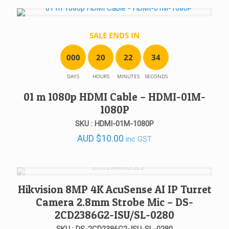
was:
is:
AUD $750.00.
AUD $567.00.
SALE ENDS IN
0
0
0
2
0
2
2
3
4
DAYS
HOURS
MINUTES
SECONDS
01 m 1080p HDMI Cable – HDMI-01M-
1080P
SKU : HDMI-01M-1080P
AUD
$
10.00
inc GST
Hikvision 8MP 4K AcuSense AI IP Turret
Camera 2.8mm Strobe Mic – DS-
2CD2386G2-ISU/SL-0280