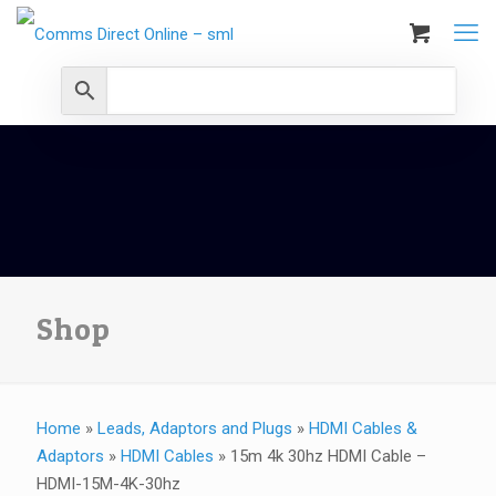
Shop
Home
»
Leads, Adaptors and Plugs
»
HDMI Cables &
Adaptors
»
HDMI Cables
»
15m 4k 30hz HDMI Cable –
HDMI-15M-4K-30hz