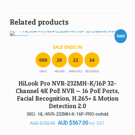
Related products
Sale!
SALE!
SALE ENDS IN
0
0
0
2
0
2
2
3
4
DAYS
HOURS
MINUTES
SECONDS
HiLook Pro NVR-232MH-K/16P 32-
Channel 4K PoE NVR — 16 PoE Ports,
Facial Recognition, H.265+ & Motion
Detection 2.0
SKU : HL-NVR-232MH-K-16P-PRO-nohdd
Original
Current
AUD
$
567.00
inc GST
AUD
$
750.00
price
price