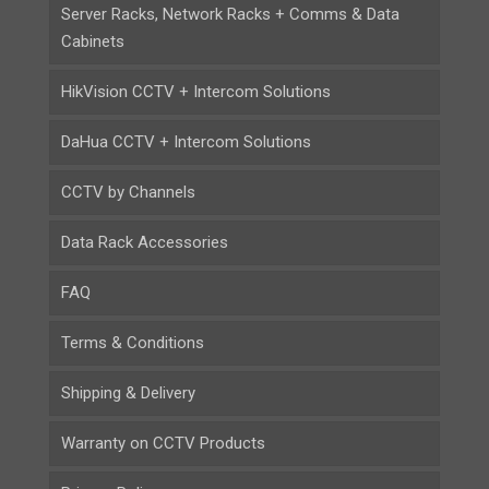
Server Racks, Network Racks + Comms & Data
Cabinets
HikVision CCTV + Intercom Solutions
DaHua CCTV + Intercom Solutions
CCTV by Channels
Data Rack Accessories
FAQ
Terms & Conditions
Shipping & Delivery
Warranty on CCTV Products