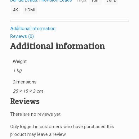
DaHua Leads
,
HikVision Leads
Tags:
15m
30hz
Cable
-
4K
HDMI
HDMI-
15M-
Additional information
4K-
Reviews (0)
30hz
Additional information
quantity
Weight
1 kg
Dimensions
25 × 15 × 3 cm
Reviews
There are no reviews yet.
Only logged in customers who have purchased this
product may leave a review.