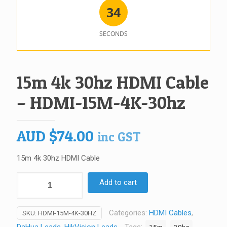
3
4
SECONDS
15m 4k 30hz HDMI Cable
– HDMI-15M-4K-30hz
AUD
$
74.00
inc GST
15m 4k 30hz HDMI Cable
15m
Add to cart
4k
30hz
Categories:
HDMI Cables
,
SKU:
HDMI-15M-4K-30HZ
HDMI