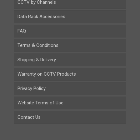
CCTV by Channels
Data Rack Accessories
FAQ
Terms & Conditions
Shipping & Delivery
Warranty on CCTV Products
Privacy Policy
Website Terms of Use
Contact Us