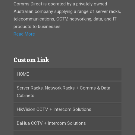
Comms Direct is operated by a privately owned
Australian company supplying a range of server racks,
telecommunications, CCTV, networking, data, and IT
products to businesses.
Read More
Custom Link
HOME
Server Racks, Network Racks + Comms & Data
Cabinets
HikVision CCTV + Intercom Solutions
DaHua CCTV + Intercom Solutions