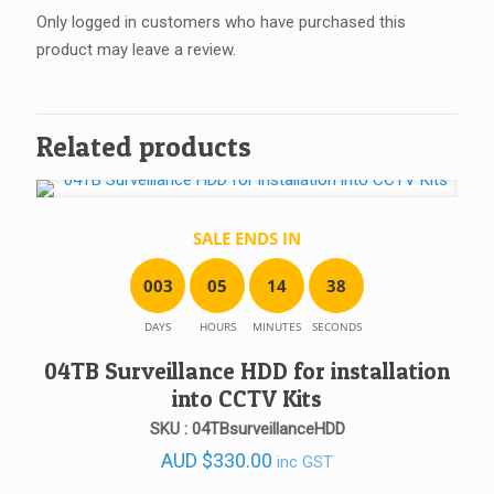
Only logged in customers who have purchased this
product may leave a review.
Related products
SALE ENDS IN
0
0
3
0
5
1
4
3
8
DAYS
HOURS
MINUTES
SECONDS
04TB Surveillance HDD for installation
into CCTV Kits
SKU : 04TBsurveillanceHDD
AUD
$
330.00
inc GST