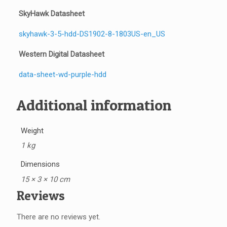
SkyHawk Datasheet
skyhawk-3-5-hdd-DS1902-8-1803US-en_US
Western Digital Datasheet
data-sheet-wd-purple-hdd
Additional information
Weight
1 kg
Dimensions
15 × 3 × 10 cm
Reviews
There are no reviews yet.