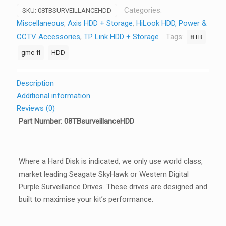
Categories:
SKU:
08TBSURVEILLANCEHDD
Miscellaneous
,
Axis HDD + Storage
,
HiLook HDD, Power &
CCTV Accessories
,
TP Link HDD + Storage
Tags:
8TB
gmc-fl
HDD
Description
Additional information
Reviews (0)
Part Number: 08TBsurveillanceHDD
Where a Hard Disk is indicated, we only use world class,
market leading Seagate SkyHawk or Western Digital
Purple Surveillance Drives. These drives are designed and
built to maximise your kit’s performance.