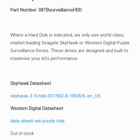
Part Number: 08TBsurveillanceHDD
Where a Hard Disk is indicated, we only use world class,
market leading Seagate SkyHawk or Western Digital Purple
Surveillance Drives. These drives are designed and built to
maximise your kit’s performance.
SkyHawk Datasheet
skyhawk-3-5-hdd-DS1902-8-1803US-en_US
Western Digital Datasheet
data-sheet-wd-purple-hdd
Out of stock