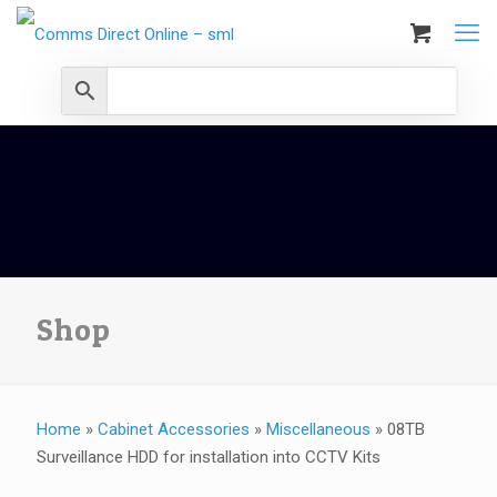
Shop
Home
»
Cabinet Accessories
»
Miscellaneous
»
08TB
Surveillance HDD for installation into CCTV Kits