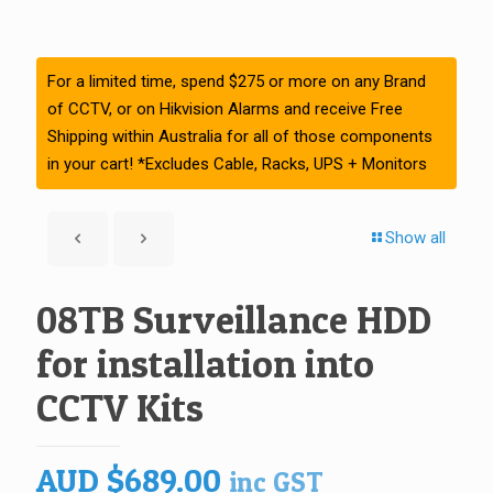
For a limited time, spend $275 or more on any Brand
of CCTV, or on Hikvision Alarms and receive Free
Shipping within Australia for all of those components
in your cart! *Excludes Cable, Racks, UPS + Monitors
Show all
08TB Surveillance HDD
for installation into
CCTV Kits
AUD
$
689.00
inc GST