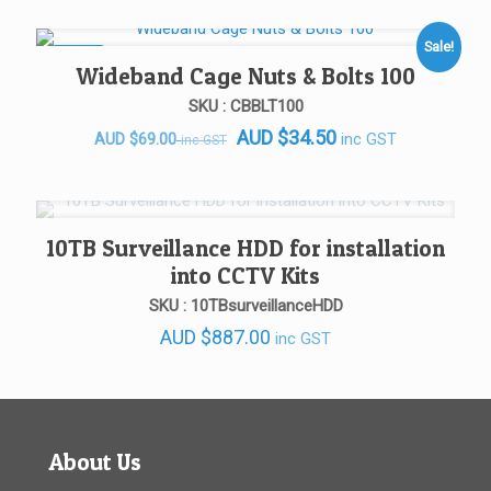
Sale!
SALE!
Wideband Cage Nuts & Bolts 100
SKU : CBBLT100
AUD
$
34.50
Original
Current
inc GST
AUD
$
69.00
inc GST
price
price
was:
is:
AUD $69.00.
AUD $69.00.
10TB Surveillance HDD for installation
into CCTV Kits
SKU : 10TBsurveillanceHDD
AUD
$
887.00
inc GST
About Us