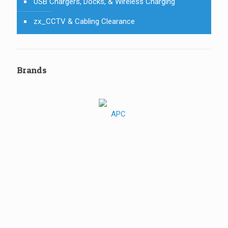
USB Chargers, Docks, & Wireless Charging
zx_CCTV & Cabling Clearance
Brands