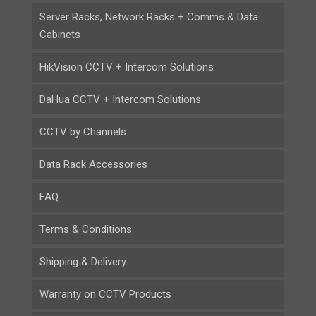
Server Racks, Network Racks + Comms & Data
Cabinets
HikVision CCTV + Intercom Solutions
DaHua CCTV + Intercom Solutions
CCTV by Channels
Data Rack Accessories
FAQ
Terms & Conditions
Shipping & Delivery
Warranty on CCTV Products