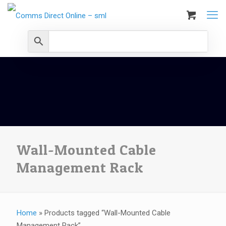
Wall-Mounted Cable
Management Rack
Home
»
Products tagged “Wall-Mounted Cable
Management Rack”