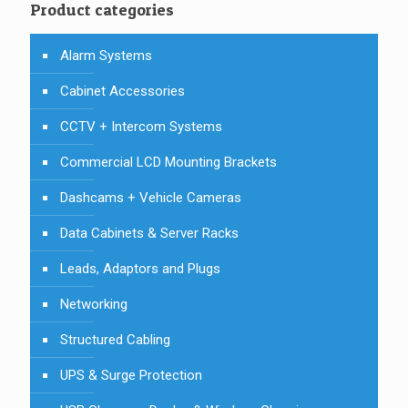
Product categories
Alarm Systems
Cabinet Accessories
CCTV + Intercom Systems
Commercial LCD Mounting Brackets
Dashcams + Vehicle Cameras
Data Cabinets & Server Racks
Leads, Adaptors and Plugs
Networking
Structured Cabling
UPS & Surge Protection