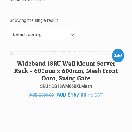
Showing the single result
Sale!
SALE!
Wideband 18RU Wall Mount Server
Rack – 600mm x 600mm, Mesh Front
Door, Swing Gate
SKU : CB18WM66BKLMesh
Original
Current
AUD
$
167.00
inc GST
AUD
$
690.00
price
price
was:
is:
AUD $690.00.
AUD $167.00.