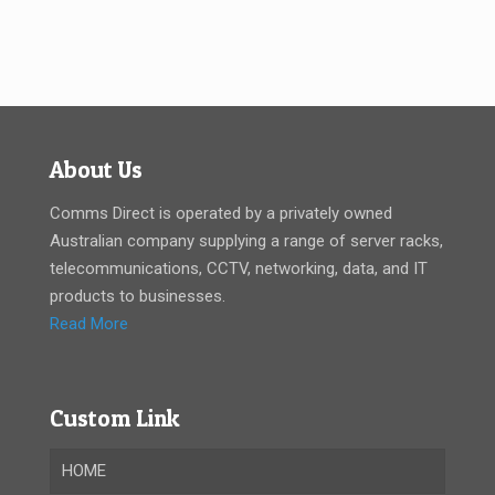
About Us
Comms Direct is operated by a privately owned
Australian company supplying a range of server racks,
telecommunications, CCTV, networking, data, and IT
products to businesses.
Read More
Custom Link
HOME