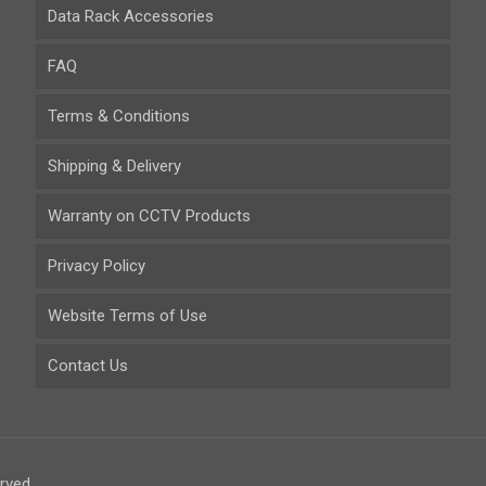
Data Rack Accessories
FAQ
Terms & Conditions
Shipping & Delivery
Warranty on CCTV Products
Privacy Policy
Website Terms of Use
Contact Us
rved.