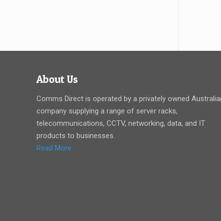
About Us
Comms Direct is operated by a privately owned Australia
company supplying a range of server racks,
telecommunications, CCTV, networking, data, and IT
products to businesses.
Read More