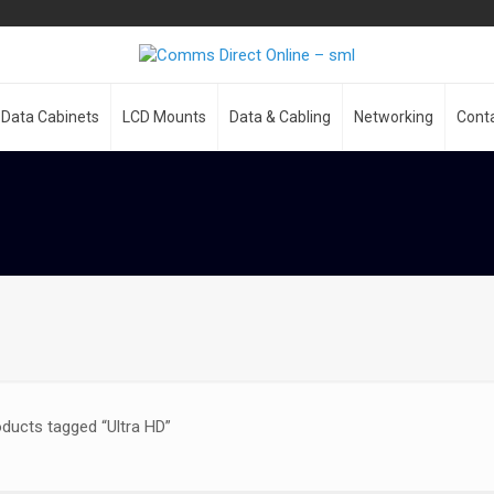
Data Cabinets
LCD Mounts
Data & Cabling
Networking
Cont
ducts tagged “Ultra HD”