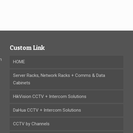
Custom Link
n
HOME
Server Racks, Network Racks + Comms & Data
Cabinets
HikVision CCTV + Intercom Solutions
DaHua CCTV + Intercom Solutions
CCTV by Channels