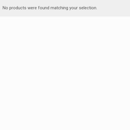
No products were found matching your selection.