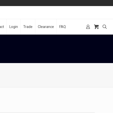
act
Login
Trade
Clearance
FAQ