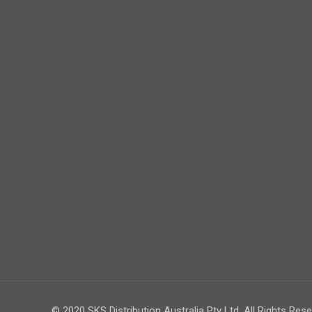
© 2020 SKS Distribution Australia Pty Ltd. All Rights Rese