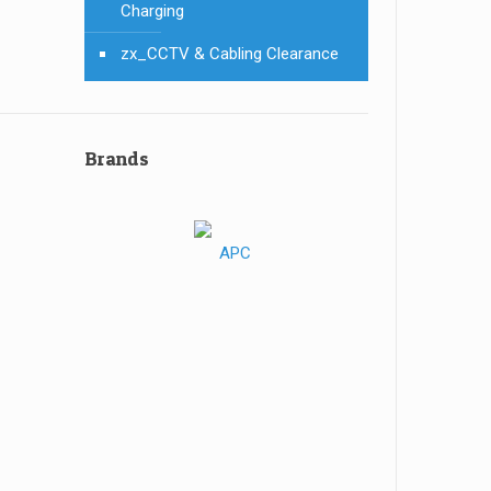
Charging
zx_CCTV & Cabling Clearance
Brands