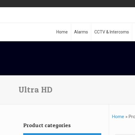
Home
Alarms
CCTV & Intercoms
Ultra HD
Home
»
Pro
Product categories