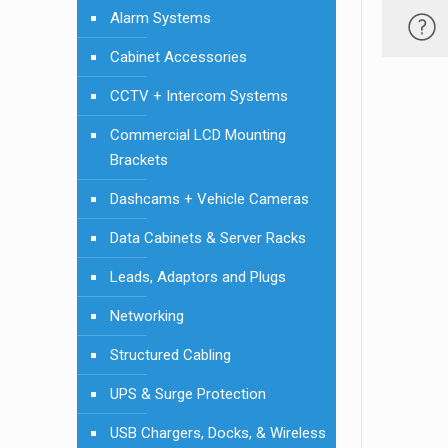
Alarm Systems
Cabinet Accessories
CCTV + Intercom Systems
Commercial LCD Mounting
Brackets
Dashcams + Vehicle Cameras
Data Cabinets & Server Racks
Leads, Adaptors and Plugs
Networking
Structured Cabling
UPS & Surge Protection
USB Chargers, Docks, & Wireless