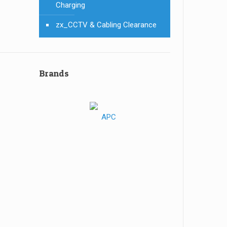
Charging
zx_CCTV & Cabling Clearance
Brands