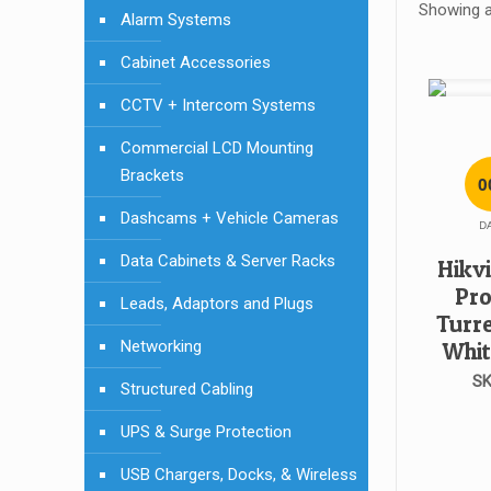
Showing al
Alarm Systems
Cabinet Accessories
CCTV + Intercom Systems
Commercial LCD Mounting
Brackets
0
Dashcams + Vehicle Cameras
D
Data Cabinets & Server Racks
Hikv
Pro
Leads, Adaptors and Plugs
Turr
Networking
Whit
SK
Structured Cabling
UPS & Surge Protection
USB Chargers, Docks, & Wireless