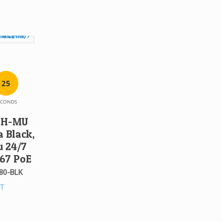
2
5
ECONDS
81H-MU
 Black,
u 24/7
P67 PoE
80-BLK
ST