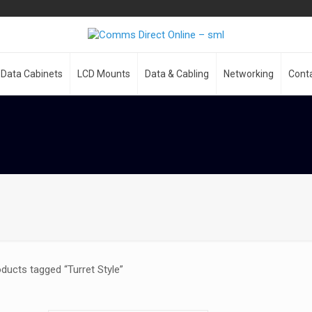
Data Cabinets
LCD Mounts
Data & Cabling
Networking
Cont
ducts tagged “Turret Style”