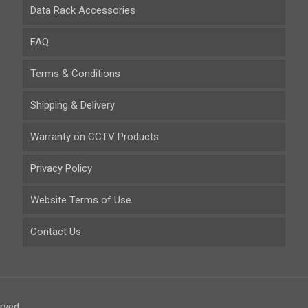
Data Rack Accessories
FAQ
Terms & Conditions
Shipping & Delivery
Warranty on CCTV Products
Privacy Policy
Website Terms of Use
Contact Us
rved.