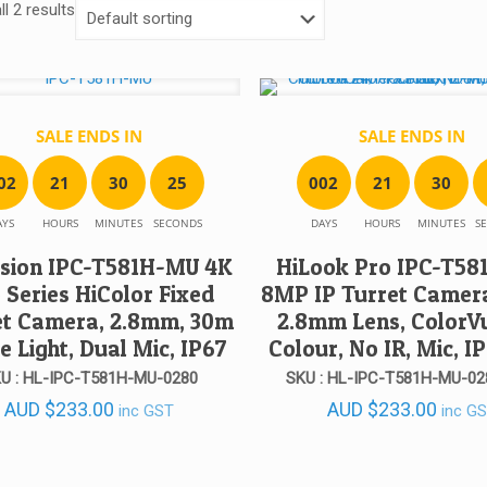
l 2 results
SALE ENDS IN
SALE ENDS IN
0
2
2
1
3
0
2
5
0
0
2
2
1
3
0
AYS
HOURS
MINUTES
SECONDS
DAYS
HOURS
MINUTES
S
ision IPC-T581H-MU 4K
HiLook Pro IPC-T5
 Series HiColor Fixed
8MP IP Turret Camera
et Camera, 2.8mm, 30m
2.8mm Lens, ColorV
e Light, Dual Mic, IP67
Colour, No IR, Mic, I
U : HL-IPC-T581H-MU-0280
SKU : HL-IPC-T581H-MU-02
AUD
$
233.00
AUD
$
233.00
inc GST
inc G