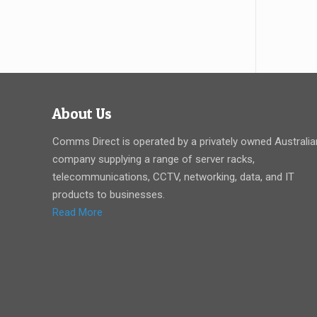
About Us
Comms Direct is operated by a privately owned Australia
company supplying a range of server racks,
telecommunications, CCTV, networking, data, and IT
products to businesses.
Read More