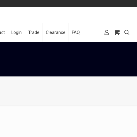
act
Login
Trade
Clearance
FAQ