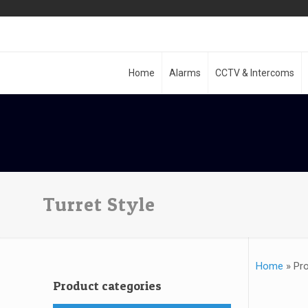
Home
Alarms
CCTV & Intercoms
Turret Style
Home
»
Pro
Product categories