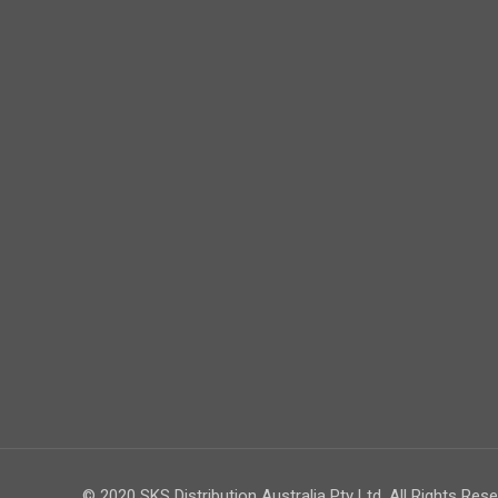
© 2020 SKS Distribution Australia Pty Ltd. All Rights Rese