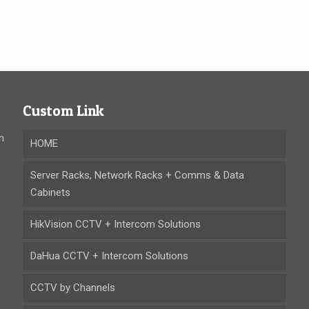
Custom Link
n
HOME
Server Racks, Network Racks + Comms & Data
Cabinets
HikVision CCTV + Intercom Solutions
DaHua CCTV + Intercom Solutions
CCTV by Channels