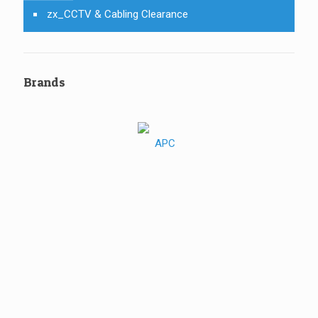
zx_CCTV & Cabling Clearance
Brands