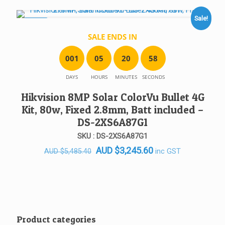
AUD $712.00.
AUD $599.50.
Sale!
SALE!
SALE ENDS IN
0
0
1
0
5
2
0
5
8
DAYS
HOURS
MINUTES
SECONDS
Hikvision 8MP Solar ColorVu Bullet 4G
Kit, 80w, Fixed 2.8mm, Batt included –
DS-2XS6A87G1
SKU : DS-2XS6A87G1
Original
Current
AUD
$
3,245.60
inc GST
AUD
$
5,485.40
price
price
was:
is:
AUD $5,485.40.
AUD $3,245.60.
Product categories