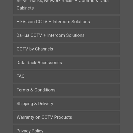
Server Racks, Network Racks + Comms & Data
Cabinets
HikVision CCTV + Intercom Solutions
DaHua CCTV + Intercom Solutions
CCTV by Channels
Data Rack Accessories
FAQ
Terms & Conditions
Shipping & Delivery
Warranty on CCTV Products
Privacy Policy