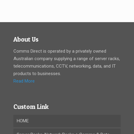
About Us
Comms Direct is operated by a privately owned
Australian company supplying a range of server racks,
telecommunications, CCTV, networking, data, and IT
products to businesses.
Read More
Custom Link
HOME