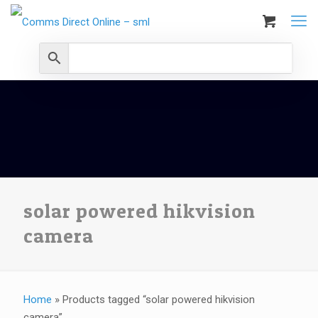
solar powered hikvision
camera
Home
»
Products tagged “solar powered hikvision
camera”