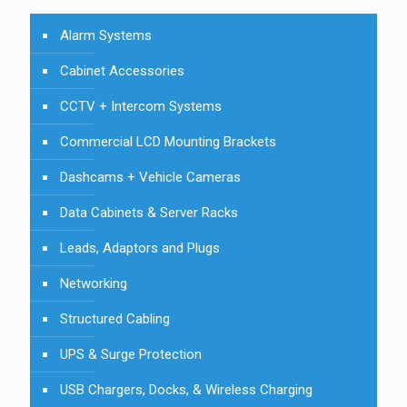
Alarm Systems
Cabinet Accessories
CCTV + Intercom Systems
Commercial LCD Mounting Brackets
Dashcams + Vehicle Cameras
Data Cabinets & Server Racks
Leads, Adaptors and Plugs
Networking
Structured Cabling
UPS & Surge Protection
USB Chargers, Docks, & Wireless Charging