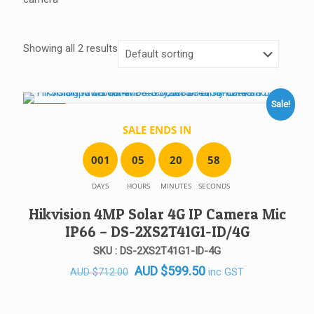
Showing all 2 results
Sale!
SALE!
SALE ENDS IN
0
0
1
0
5
2
0
5
8
DAYS
HOURS
MINUTES
SECONDS
Hikvision 4MP Solar 4G IP Camera Mic
IP66 – DS-2XS2T41G1-ID/4G
SKU : DS-2XS2T41G1-ID-4G
Original
Current
AUD
$
599.50
inc GST
AUD
$
712.00
price
price
was:
is: