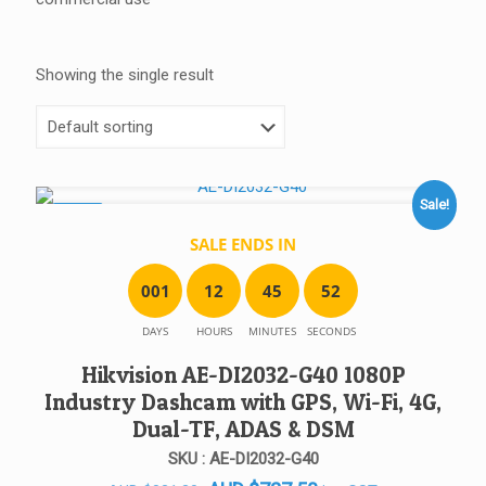
Showing the single result
Sale!
SALE!
SALE ENDS IN
0
0
1
1
2
4
5
5
2
DAYS
HOURS
MINUTES
SECONDS
Hikvision AE-DI2032-G40 1080P
Industry Dashcam with GPS, Wi-Fi, 4G,
Dual-TF, ADAS & DSM
SKU : AE-DI2032-G40