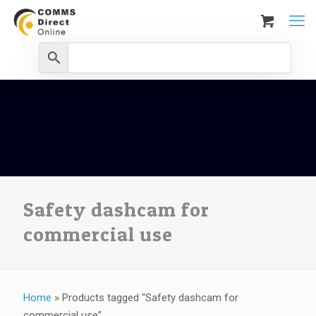
Safety dashcam for
commercial use
Home
»
Products tagged “Safety dashcam for
commercial use”