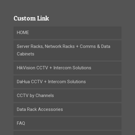
Custom Link
HOME
Server Racks, Network Racks + Comms & Data
Cabinets
HikVision CCTV + Intercom Solutions
DaHua CCTV + Intercom Solutions
CCTV by Channels
Data Rack Accessories
FAQ