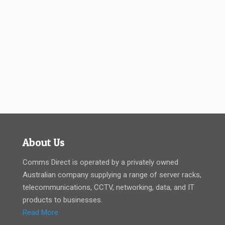
About Us
Comms Direct is operated by a privately owned
Australian company supplying a range of server racks,
telecommunications, CCTV, networking, data, and IT
products to businesses.
Read More