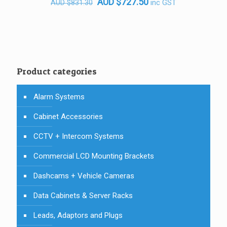
Original
Current
AUD
$
727.50
inc GST
AUD
$
831.30
price
price
was:
is:
AUD $831.30.
AUD $727.50.
Product categories
Alarm Systems
Cabinet Accessories
CCTV + Intercom Systems
Commercial LCD Mounting Brackets
Dashcams + Vehicle Cameras
Data Cabinets & Server Racks
Leads, Adaptors and Plugs