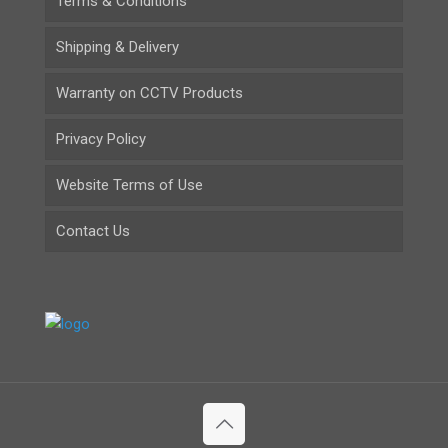
Terms & Conditions
Shipping & Delivery
Warranty on CCTV Products
Privacy Policy
Website Terms of Use
Contact Us