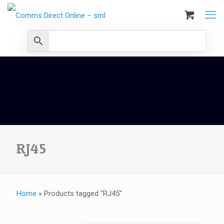
RJ45
Home
»
Products tagged “RJ45”