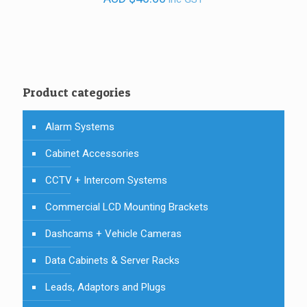
Product categories
Alarm Systems
Cabinet Accessories
CCTV + Intercom Systems
Commercial LCD Mounting Brackets
Dashcams + Vehicle Cameras
Data Cabinets & Server Racks
Leads, Adaptors and Plugs