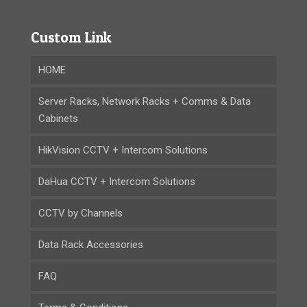
Custom Link
HOME
Server Racks, Network Racks + Comms & Data
Cabinets
HikVision CCTV + Intercom Solutions
DaHua CCTV + Intercom Solutions
CCTV by Channels
Data Rack Accessories
FAQ