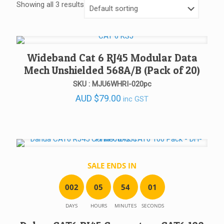
Showing all 3 results
Wideband Cat 6 RJ45 Modular Data
Mech Unshielded 568A/B (Pack of 20)
SKU : MJU6WHRI-020pc
AUD
$
79.00
inc GST
SALE ENDS IN
0
0
2
0
5
5
4
0
1
DAYS
HOURS
MINUTES
SECONDS