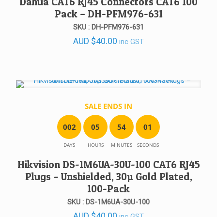
Dahua CAT6 RJ45 Connectors CAT6 100
Pack – DH-PFM976-631
SKU : DH-PFM976-631
AUD
$
40.00
inc GST
SALE ENDS IN
0
0
2
0
5
5
4
0
1
DAYS
HOURS
MINUTES
SECONDS
Hikvision DS-1M6UA-30U-100 CAT6 RJ45
Plugs – Unshielded, 30µ Gold Plated,
100-Pack
SKU : DS-1M6UA-30U-100
AUD
$
40.00
inc GST