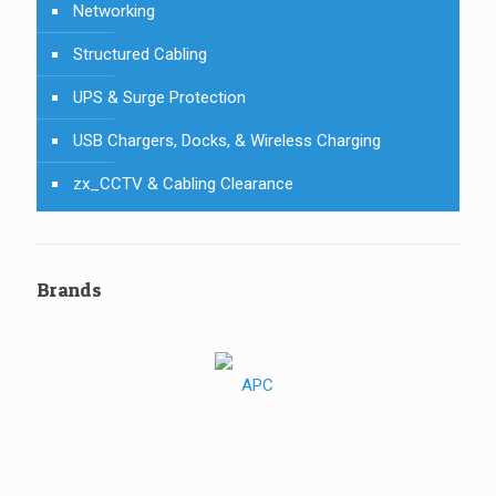
Networking
Structured Cabling
UPS & Surge Protection
USB Chargers, Docks, & Wireless Charging
zx_CCTV & Cabling Clearance
Brands