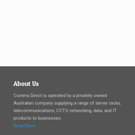
About Us
Comms Direct is operated by a privately owned
Australian company supplying a range of server racks,
telecommunications, CCTV, networking, data, and IT
products to businesses.
Read More