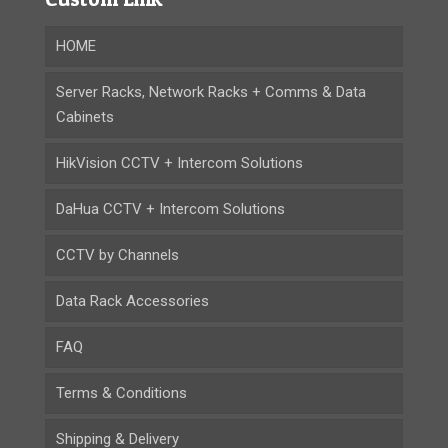
HOME
Server Racks, Network Racks + Comms & Data
Cabinets
HikVision CCTV + Intercom Solutions
DaHua CCTV + Intercom Solutions
CCTV by Channels
Data Rack Accessories
FAQ
Terms & Conditions
Shipping & Delivery