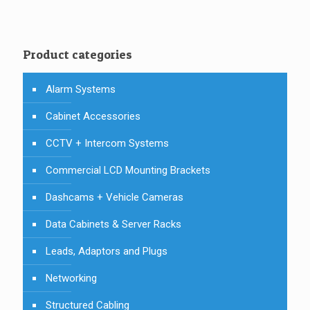
Product categories
Alarm Systems
Cabinet Accessories
CCTV + Intercom Systems
Commercial LCD Mounting Brackets
Dashcams + Vehicle Cameras
Data Cabinets & Server Racks
Leads, Adaptors and Plugs
Networking
Structured Cabling