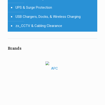
UPS & Surge Protection
USB Chargers, Docks, & Wireless Charging
zx_CCTV & Cabling Clearance
Brands