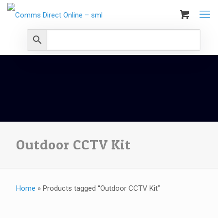
Outdoor CCTV Kit
Home
»
Products tagged “Outdoor CCTV Kit”