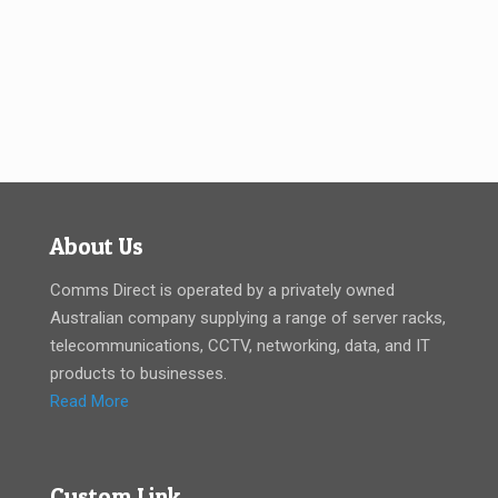
About Us
Comms Direct is operated by a privately owned
Australian company supplying a range of server racks,
telecommunications, CCTV, networking, data, and IT
products to businesses.
Read More
Custom Link