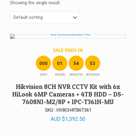
Showing the single result
SALE ENDS IN
0
0
0
0
1
5
4
5
3
DAYS
HOURS
MINUTES
SECONDS
Hikvision 8CH NVR CCTV Kit with 6x
HiLook 6MP Cameras + 4TB HDD – DS-
7608NI-M2/8P + IPC-T361H-MU
SKU : HV8CH4TB6T361
AUD
$
1,392.50