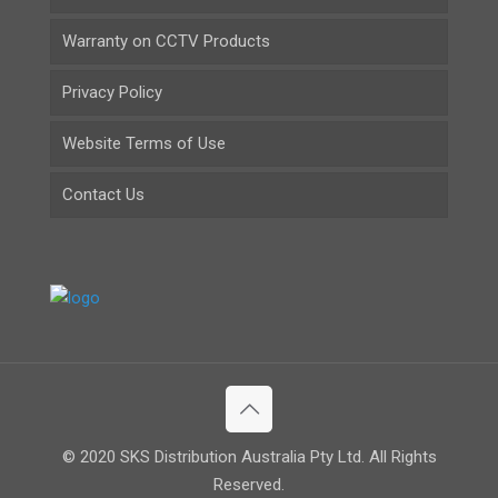
Warranty on CCTV Products
Privacy Policy
Website Terms of Use
Contact Us
© 2020 SKS Distribution Australia Pty Ltd. All Rights
Reserved.