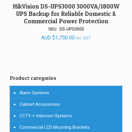
HikVision DS-UPS3000 3000VA/1800W
UPS Backup for Reliable Domestic &
Commercial Power Protection
SKU : DS-UPS3000
AUD
$
1,750.00
inc GST
Product categories
Alarm Systems
Cabinet Accessories
CCTV + Intercom Systems
Commercial LCD Mounting Brackets