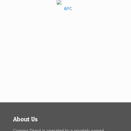
About Us
Comms Direct is operated by a privately owned