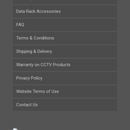
Data Rack Accessories
FAQ
Terms & Conditions
Shipping & Delivery
Warranty on CCTV Products
Privacy Policy
Website Terms of Use
Contact Us