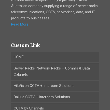
Australian company supplying a range of server racks,
telecommunications, CCTV, networking, data, and IT
products to businesses.
Read More
Custom Link
HOME
Server Racks, Network Racks + Comms & Data
Cabinets
HikVision CCTV + Intercom Solutions
DaHua CCTV + Intercom Solutions
CCTV by Channels