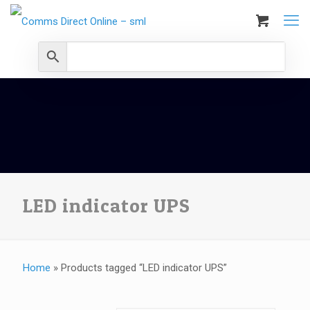
LED indicator UPS
Home
»
Products tagged “LED indicator UPS”