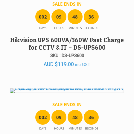
SALE ENDS IN
0
0
2
0
9
4
8
3
6
DAYS
HOURS
MINUTES
SECONDS
Hikvision UPS 600VA/360W Fast Charge
for CCTV & IT – DS-UPS600
SKU : DS-UPS600
AUD
$
119.00
inc GST
SALE ENDS IN
0
0
2
0
9
4
8
3
6
DAYS
HOURS
MINUTES
SECONDS