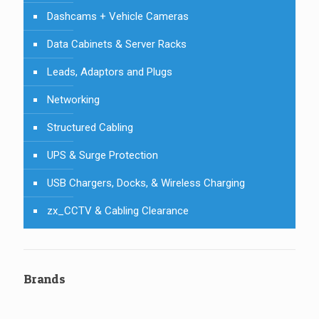
Dashcams + Vehicle Cameras
Data Cabinets & Server Racks
Leads, Adaptors and Plugs
Networking
Structured Cabling
UPS & Surge Protection
USB Chargers, Docks, & Wireless Charging
zx_CCTV & Cabling Clearance
Brands