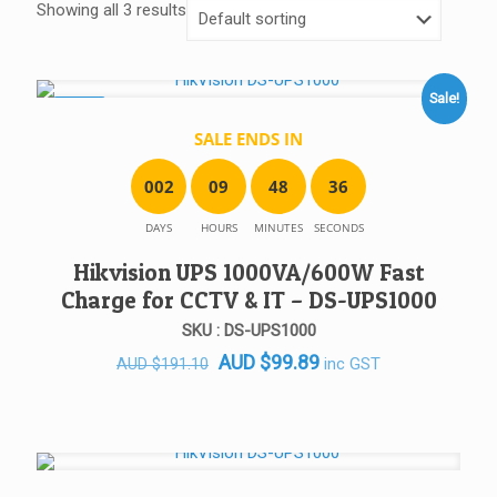
Showing all 3 results
Sale!
SALE!
SALE ENDS IN
0
0
2
0
9
4
8
3
6
DAYS
HOURS
MINUTES
SECONDS
Hikvision UPS 1000VA/600W Fast
Charge for CCTV & IT – DS-UPS1000
SKU : DS-UPS1000
Original
Current
AUD
$
99.89
inc GST
AUD
$
191.10
price
price
was:
is:
AUD $191.10.
AUD $99.89.