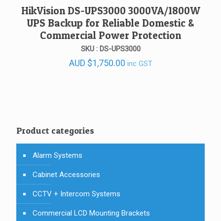
HikVision DS-UPS3000 3000VA/1800W
UPS Backup for Reliable Domestic &
Commercial Power Protection
SKU : DS-UPS3000
AUD
$
1,750.00
inc GST
Product categories
Alarm Systems
Cabinet Accessories
CCTV + Intercom Systems
Commercial LCD Mounting Brackets