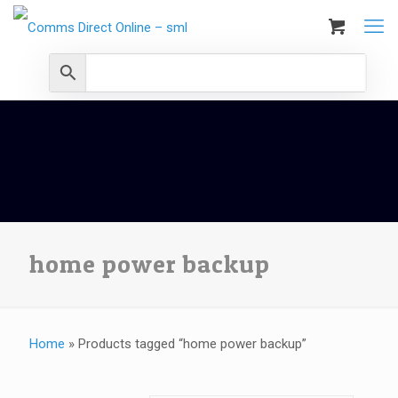
home power backup
Home
»
Products tagged “home power backup”