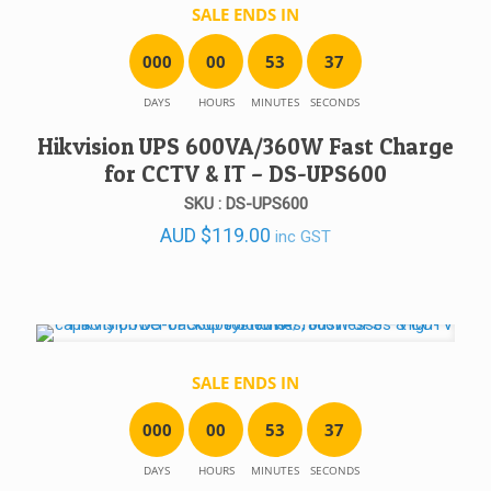
SALE ENDS IN
0
0
0
0
0
5
3
3
7
DAYS
HOURS
MINUTES
SECONDS
Hikvision UPS 600VA/360W Fast Charge
for CCTV & IT – DS-UPS600
SKU : DS-UPS600
AUD
$
119.00
inc GST
SALE ENDS IN
0
0
0
0
0
5
3
3
7
DAYS
HOURS
MINUTES
SECONDS