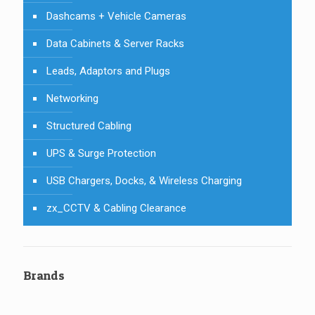
Dashcams + Vehicle Cameras
Data Cabinets & Server Racks
Leads, Adaptors and Plugs
Networking
Structured Cabling
UPS & Surge Protection
USB Chargers, Docks, & Wireless Charging
zx_CCTV & Cabling Clearance
Brands