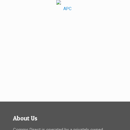
About Us
Comms Direct is operated by a privately owned