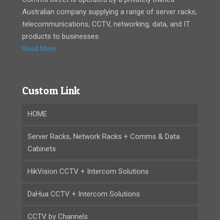
Australian company supplying a range of server racks,
telecommunications, CCTV, networking, data, and IT
products to businesses.
Read More
Custom Link
HOME
Server Racks, Network Racks + Comms & Data
Cabinets
HikVision CCTV + Intercom Solutions
DaHua CCTV + Intercom Solutions
CCTV by Channels