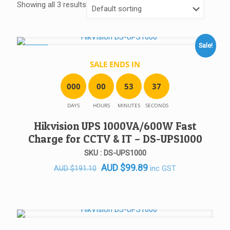
Showing all 3 results
Sale!
SALE!
SALE ENDS IN
0
0
0
0
0
5
3
3
7
DAYS
HOURS
MINUTES
SECONDS
Hikvision UPS 1000VA/600W Fast
Charge for CCTV & IT – DS-UPS1000
SKU : DS-UPS1000
Original
Current
AUD
$
99.89
inc GST
AUD
$
191.10
price
price
was:
is:
AUD $191.10.
AUD $99.89.