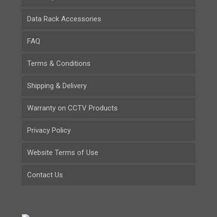
Data Rack Accessories
FAQ
Terms & Conditions
Shipping & Delivery
Warranty on CCTV Products
Privacy Policy
Website Terms of Use
Contact Us