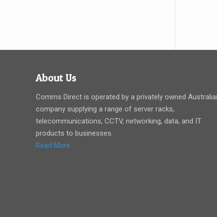
About Us
Comms Direct is operated by a privately owned Australia
company supplying a range of server racks,
telecommunications, CCTV, networking, data, and IT
products to businesses.
Read More