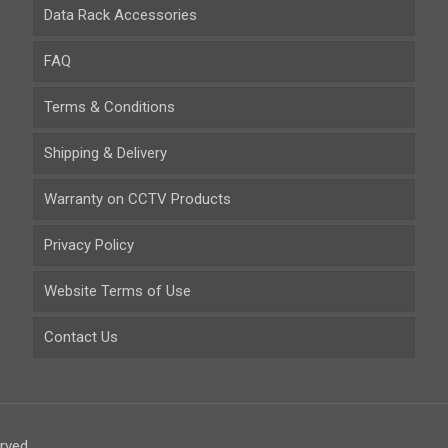
Data Rack Accessories
FAQ
Terms & Conditions
Shipping & Delivery
Warranty on CCTV Products
Privacy Policy
Website Terms of Use
Contact Us
rved.