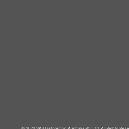
© 2020 SKS Distribution Australia Pty Ltd. All Rights Rese