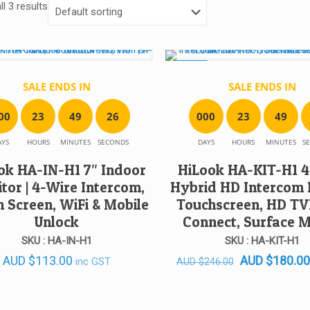
l 3 results
SALE!
SALE ENDS IN
SALE ENDS IN
0
0
2
3
4
9
2
6
0
0
0
2
3
4
9
AYS
HOURS
MINUTES
SECONDS
DAYS
HOURS
MINUTES
S
ok HA-IN-H1 7″ Indoor
HiLook HA-KIT-H1 4
tor | 4-Wire Intercom,
Hybrid HD Intercom K
 Screen, WiFi & Mobile
Touchscreen, HD TVI
Unlock
Connect, Surface 
SKU : HA-IN-H1
SKU : HA-KIT-H1
Original
AUD
$
113.00
AUD
$
180.00
inc GST
AUD
$
246.00
price
was: