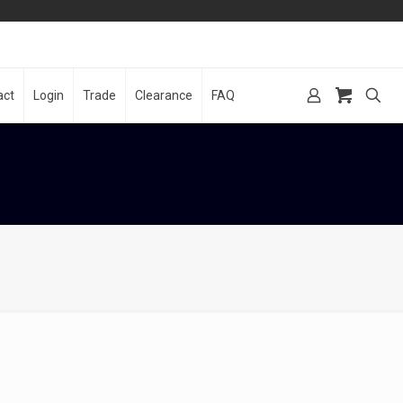
act
Login
Trade
Clearance
FAQ