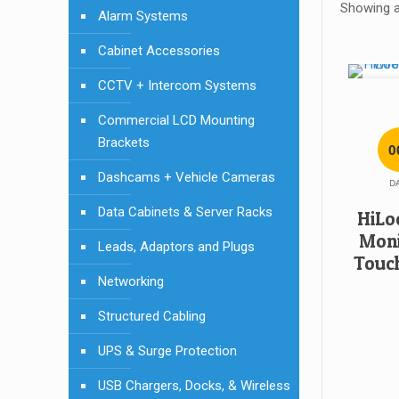
Showing al
Alarm Systems
Cabinet Accessories
CCTV + Intercom Systems
Commercial LCD Mounting
Brackets
0
Dashcams + Vehicle Cameras
D
Data Cabinets & Server Racks
HiLo
Moni
Leads, Adaptors and Plugs
Touch
Networking
Structured Cabling
UPS & Surge Protection
USB Chargers, Docks, & Wireless