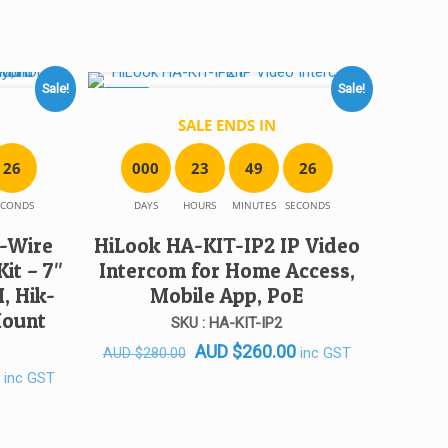
Sale!
Sale!
SALE!
SALE ENDS IN
2
6
0
0
0
2
3
4
9
2
6
ECONDS
DAYS
HOURS
MINUTES
SECONDS
-Wire
HiLook HA-KIT-IP2 IP Video
it – 7″
Intercom for Home Access,
, Hik-
Mobile App, PoE
Mount
SKU : HA-KIT-IP2
Original
Current
AUD
$
260.00
inc GST
AUD
$
280.00
Current
price
price
inc GST
price
was:
is:
is:
AUD $280.00.
AUD $260.00.