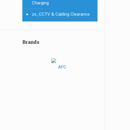
Charging
zx_CCTV & Cabling Clearance
Brands