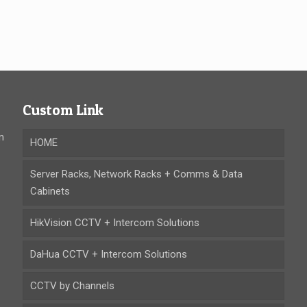
Custom Link
n
HOME
Server Racks, Network Racks + Comms & Data
Cabinets
HikVision CCTV + Intercom Solutions
DaHua CCTV + Intercom Solutions
CCTV by Channels