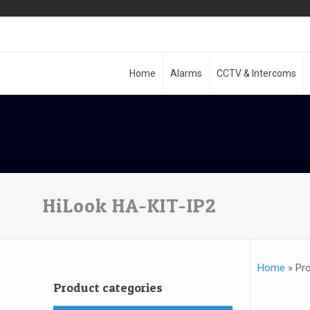
Home
Alarms
CCTV & Intercoms
HiLook HA-KIT-IP2
Home
»
Pr
Product categories