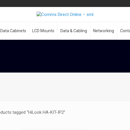
Data Cabinets
LCD Mounts
Data & Cabling
Networking
Cont
oducts tagged “HiLook HA-KIT-IP2”