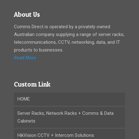
About Us
Comms Direct is operated by a privately owned
Australian company supplying a range of server racks,
telecommunications, CCTV, networking, data, and IT
products to businesses.
Read More
Custom Link
HOME
Server Racks, Network Racks + Comms & Data
Cabinets
HikVision CCTV + Intercom Solutions