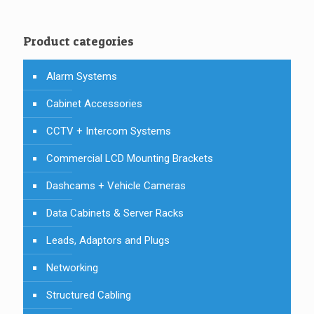
Product categories
Alarm Systems
Cabinet Accessories
CCTV + Intercom Systems
Commercial LCD Mounting Brackets
Dashcams + Vehicle Cameras
Data Cabinets & Server Racks
Leads, Adaptors and Plugs
Networking
Structured Cabling