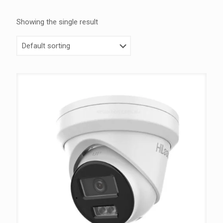
Showing the single result