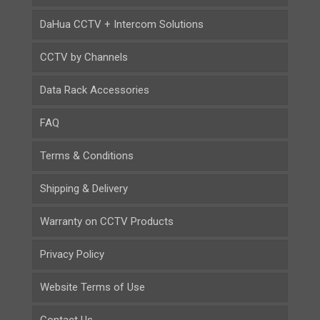
DaHua CCTV + Intercom Solutions
CCTV by Channels
Data Rack Accessories
FAQ
Terms & Conditions
Shipping & Delivery
Warranty on CCTV Products
Privacy Policy
Website Terms of Use
Contact Us