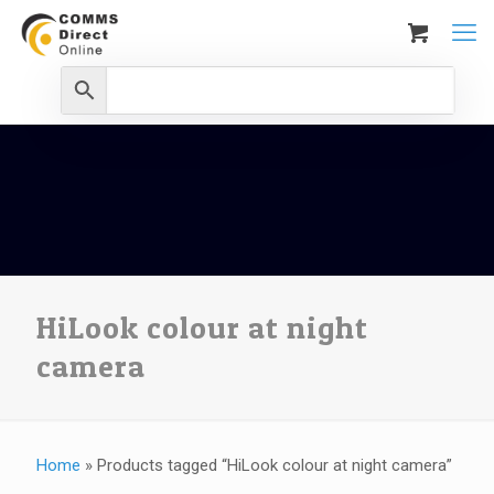
HiLook colour at night
camera
Home
»
Products tagged “HiLook colour at night camera”