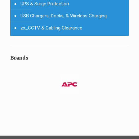
UPS & Surge Protection
USB Chargers, Docks, & Wireless Charging
zx_CCTV & Cabling Clearance
Brands