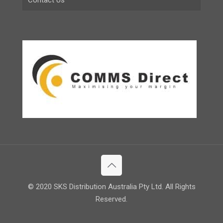
© 2020 SKS Distribution Australia Pty Ltd. All Rights
Reserved.