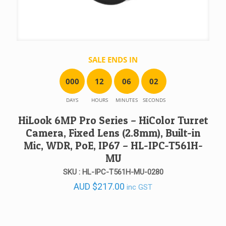
SALE ENDS IN
0
0
0
1
2
0
6
0
2
DAYS
HOURS
MINUTES
SECONDS
HiLook 6MP Pro Series – HiColor Turret
Camera, Fixed Lens (2.8mm), Built-in
Mic, WDR, PoE, IP67 – HL-IPC-T561H-
MU
SKU : HL-IPC-T561H-MU-0280
AUD
$
217.00
inc GST