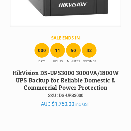
SALE ENDS IN
0
0
0
1
1
5
0
4
2
DAYS
HOURS
MINUTES
SECONDS
HikVision DS-UPS3000 3000VA/1800W
UPS Backup for Reliable Domestic &
Commercial Power Protection
SKU : DS-UPS3000
AUD
$
1,750.00
inc GST