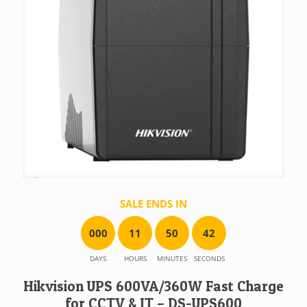
SALE ENDS IN
0
0
0
1
1
5
0
4
2
DAYS
HOURS
MINUTES
SECONDS
Hikvision UPS 600VA/360W Fast Charge
for CCTV & IT – DS-UPS600