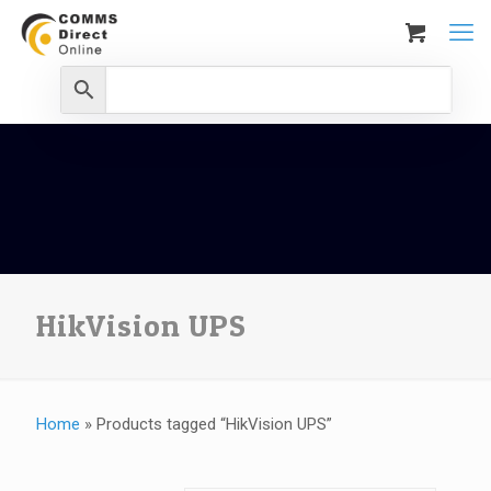
HikVision UPS
Home
»
Products tagged “HikVision UPS”