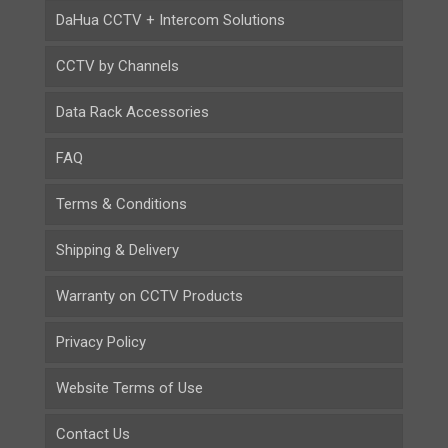
DaHua CCTV + Intercom Solutions
CCTV by Channels
Data Rack Accessories
FAQ
Terms & Conditions
Shipping & Delivery
Warranty on CCTV Products
Privacy Policy
Website Terms of Use
Contact Us