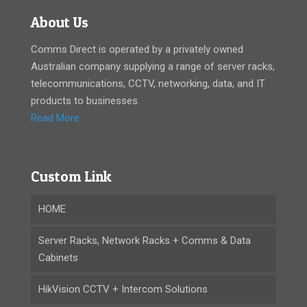
About Us
Comms Direct is operated by a privately owned
Australian company supplying a range of server racks,
telecommunications, CCTV, networking, data, and IT
products to businesses.
Read More
Custom Link
HOME
Server Racks, Network Racks + Comms & Data
Cabinets
HikVision CCTV + Intercom Solutions