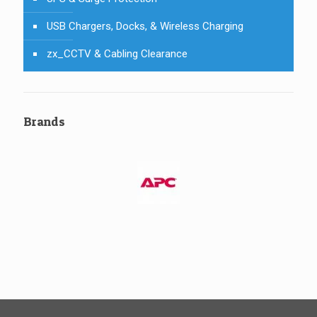
USB Chargers, Docks, & Wireless Charging
zx_CCTV & Cabling Clearance
Brands