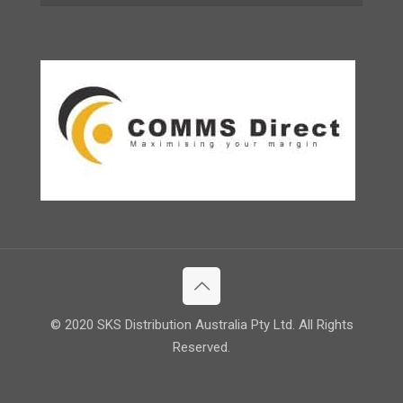
© 2020 SKS Distribution Australia Pty Ltd. All Rights
Reserved.