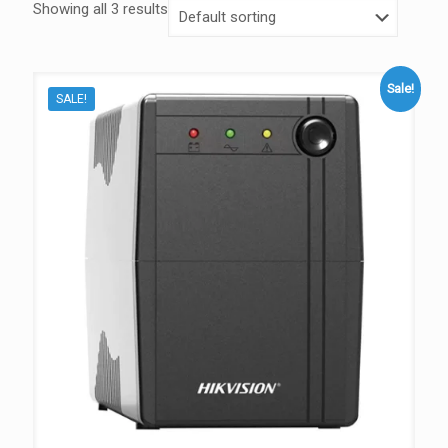
Showing all 3 results
Sale!
SALE!