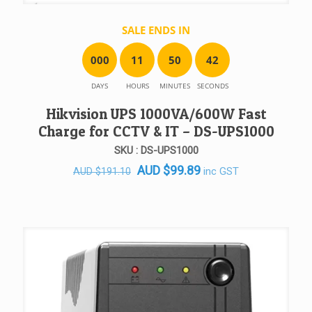
SALE ENDS IN
0
0
0
1
1
5
0
4
2
DAYS
HOURS
MINUTES
SECONDS
Hikvision UPS 1000VA/600W Fast
Charge for CCTV & IT – DS-UPS1000
SKU : DS-UPS1000
Original
Current
AUD
$
99.89
inc GST
AUD
$
191.10
price
price
was:
is:
AUD $191.10.
AUD $99.89.