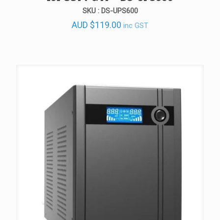
SKU : DS-UPS600
AUD
$
119.00
inc GST