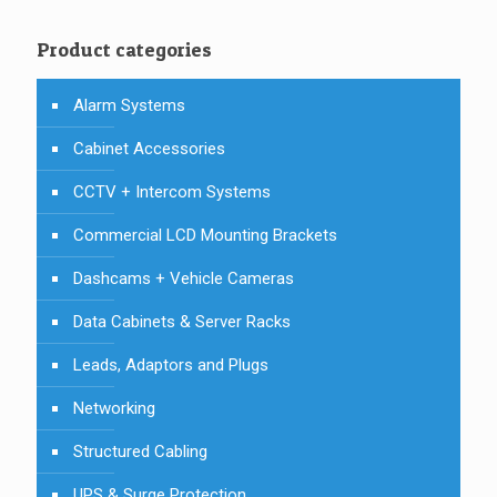
Product categories
Alarm Systems
Cabinet Accessories
CCTV + Intercom Systems
Commercial LCD Mounting Brackets
Dashcams + Vehicle Cameras
Data Cabinets & Server Racks
Leads, Adaptors and Plugs
Networking
Structured Cabling
UPS & Surge Protection