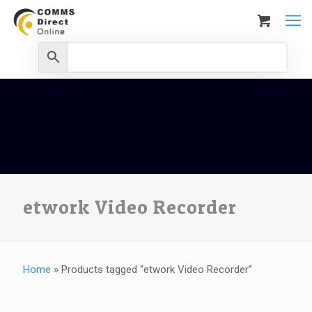
etwork Video Recorder
Home
»
Products tagged “etwork Video Recorder”