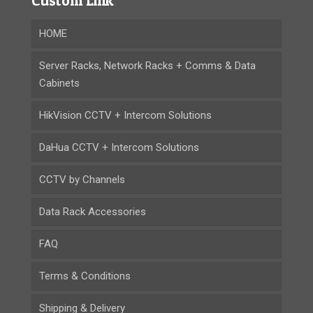
Custom Link
HOME
Server Racks, Network Racks + Comms & Data
Cabinets
HikVision CCTV + Intercom Solutions
DaHua CCTV + Intercom Solutions
CCTV by Channels
Data Rack Accessories
FAQ
Terms & Conditions
Shipping & Delivery