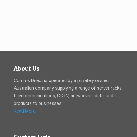
About Us
Comms Direct is operated by a privately owned
Australian company supplying a range of server racks,
telecommunications, CCTV, networking, data, and IT
products to businesses.
Read More