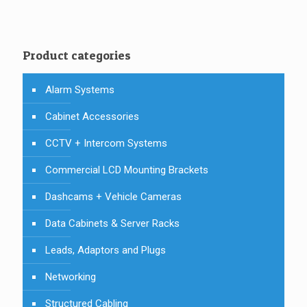
Product categories
Alarm Systems
Cabinet Accessories
CCTV + Intercom Systems
Commercial LCD Mounting Brackets
Dashcams + Vehicle Cameras
Data Cabinets & Server Racks
Leads, Adaptors and Plugs
Networking
Structured Cabling