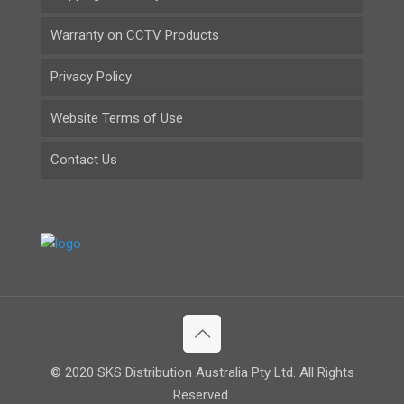
Warranty on CCTV Products
Privacy Policy
Website Terms of Use
Contact Us
© 2020 SKS Distribution Australia Pty Ltd. All Rights
Reserved.