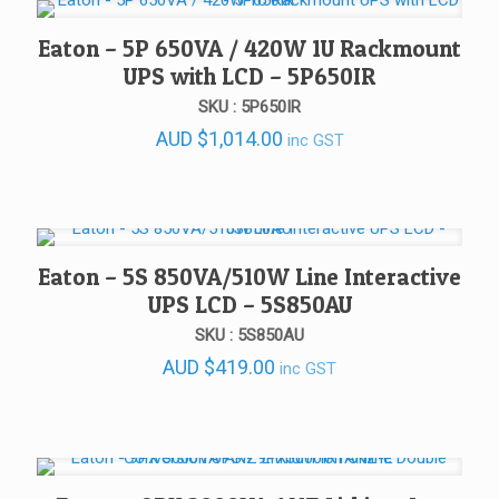
Eaton – 5P 650VA / 420W 1U Rackmount
UPS with LCD – 5P650IR
SKU : 5P650IR
AUD
$
1,014.00
inc GST
Eaton – 5S 850VA/510W Line Interactive
UPS LCD – 5S850AU
SKU : 5S850AU
AUD
$
419.00
inc GST