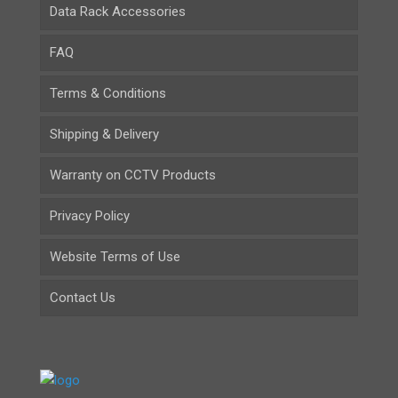
Data Rack Accessories
FAQ
Terms & Conditions
Shipping & Delivery
Warranty on CCTV Products
Privacy Policy
Website Terms of Use
Contact Us