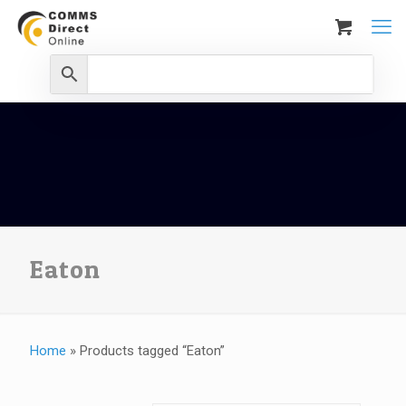
Eaton
Home
»
Products tagged “Eaton”