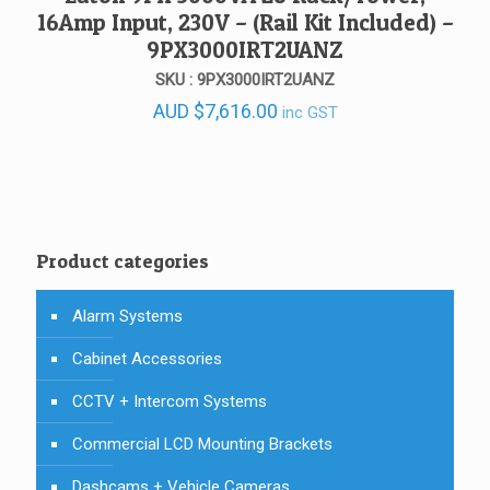
16Amp Input, 230V – (Rail Kit Included) –
9PX3000IRT2UANZ
SKU : 9PX3000IRT2UANZ
AUD
$
7,616.00
inc GST
Product categories
Alarm Systems
Cabinet Accessories
CCTV + Intercom Systems
Commercial LCD Mounting Brackets
Dashcams + Vehicle Cameras