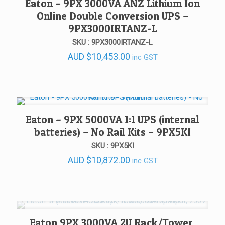
Eaton – 9PX 3000VA ANZ Lithium Ion
Online Double Conversion UPS –
9PX3000IRTANZ-L
SKU : 9PX3000IRTANZ-L
AUD
$
10,453.00
inc GST
Eaton – 9PX 5000VA 1:1 UPS (internal
batteries) – No Rail Kits – 9PX5KI
SKU : 9PX5KI
AUD
$
10,872.00
inc GST
Eaton 9PX 3000VA 2U Rack/Tower,