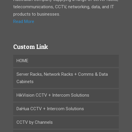
telecommunications, CCTV, networking, data, and IT
products to businesses.
Read More
Custom Link
HOME
Server Racks, Network Racks + Comms & Data
Cabinets
HikVision CCTV + Intercom Solutions
DaHua CCTV + Intercom Solutions
CCTV by Channels