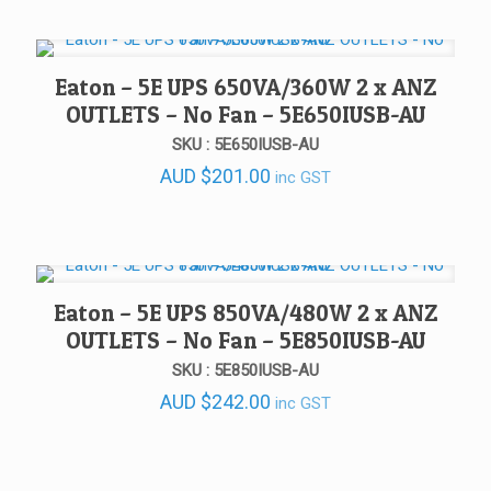
Eaton – 5E UPS 650VA/360W 2 x ANZ
OUTLETS – No Fan – 5E650IUSB-AU
SKU : 5E650IUSB-AU
AUD
$
201.00
inc GST
Eaton – 5E UPS 850VA/480W 2 x ANZ
OUTLETS – No Fan – 5E850IUSB-AU
SKU : 5E850IUSB-AU
AUD
$
242.00
inc GST