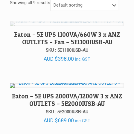
Showing all 9 results
Eaton – 5E UPS 1100VA/660W 3 x ANZ
OUTLETS – Fan – 5E1100IUSB-AU
SKU : 5E1100IUSB-AU
AUD
$
398.00
inc GST
Eaton – 5E UPS 2000VA/1200W 3 x ANZ
OUTLETS – 5E2000IUSB-AU
SKU : 5E2000IUSB-AU
AUD
$
689.00
inc GST