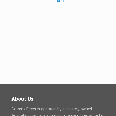
About Us
Comms Direct is operated by a privately owned
Australian company supplying a range of server racks,