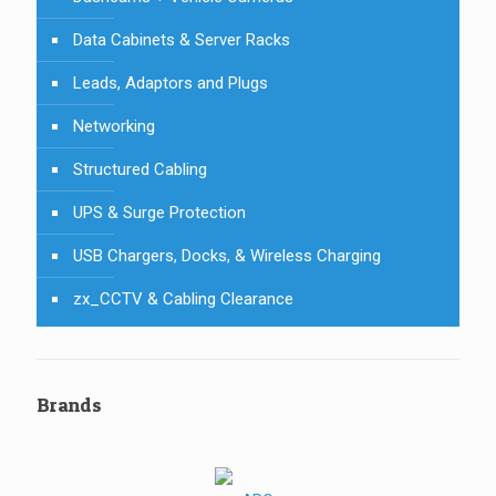
Data Cabinets & Server Racks
Leads, Adaptors and Plugs
Networking
Structured Cabling
UPS & Surge Protection
USB Chargers, Docks, & Wireless Charging
zx_CCTV & Cabling Clearance
Brands