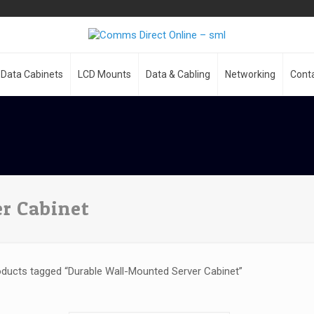
Data Cabinets
LCD Mounts
Data & Cabling
Networking
Cont
r Cabinet
ducts tagged “Durable Wall-Mounted Server Cabinet”