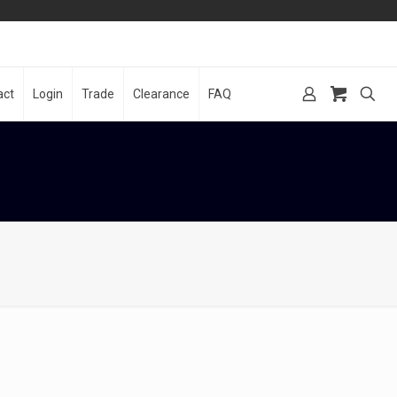
act
Login
Trade
Clearance
FAQ