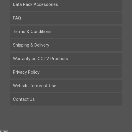
Data Rack Accessories
FAQ
Terms & Conditions
Shipping & Delivery
Warranty on CCTV Products
Privacy Policy
Website Terms of Use
Contact Us
rved.