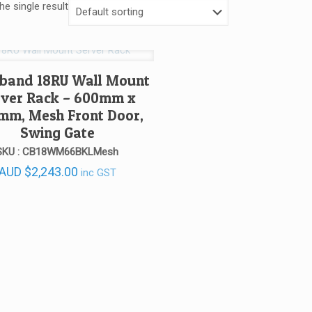
e single result
band 18RU Wall Mount
rver Rack – 600mm x
mm, Mesh Front Door,
Swing Gate
SKU : CB18WM66BKLMesh
AUD
$
2,243.00
inc GST