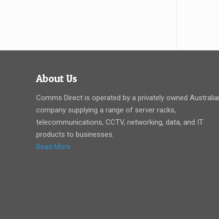
About Us
Comms Direct is operated by a privately owned Australia
company supplying a range of server racks,
telecommunications, CCTV, networking, data, and IT
products to businesses.
Read More