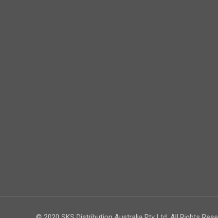
© 2020 SKS Distribution Australia Pty Ltd. All Rights Rese