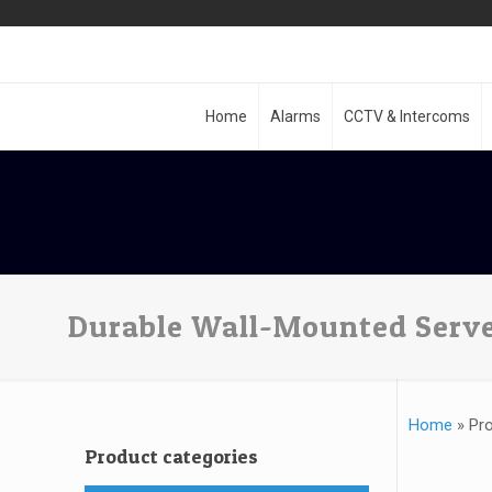
Home
Alarms
CCTV & Intercoms
Durable Wall-Mounted Serve
Home
»
Pro
Product categories