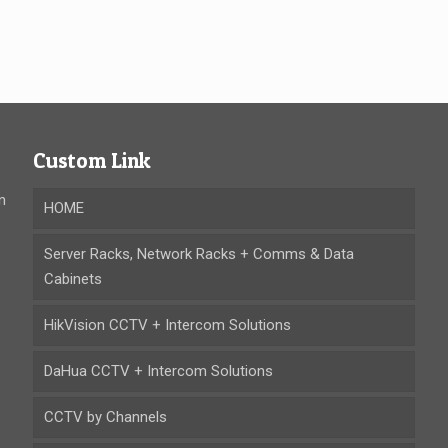
Custom Link
n
HOME
Server Racks, Network Racks + Comms & Data
Cabinets
HikVision CCTV + Intercom Solutions
DaHua CCTV + Intercom Solutions
CCTV by Channels