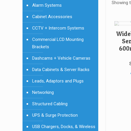
Showing th
Alarm Systems
Cabinet Accessories
CCTV + Intercom Systems
Wide
Commercial LCD Mounting
Se
Brackets
600
Dashcams + Vehicle Cameras
Data Cabinets & Server Racks
Leads, Adaptors and Plugs
Networking
Structured Cabling
UPS & Surge Protection
USB Chargers, Docks, & Wireless