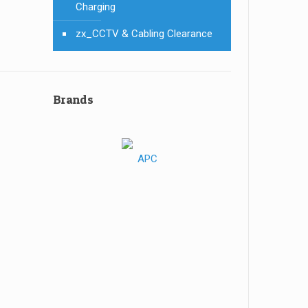
Charging
zx_CCTV & Cabling Clearance
Brands