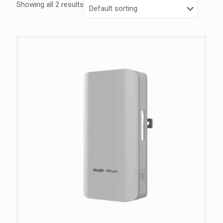
Showing all 2 results