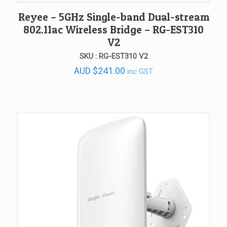
Reyee – 5GHz Single-band Dual-stream
802.11ac Wireless Bridge – RG-EST310
V2
SKU : RG-EST310 V2
AUD
$
241.00
inc GST