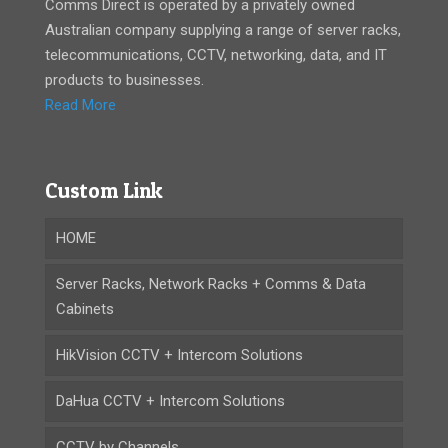
Comms Direct is operated by a privately owned
Australian company supplying a range of server racks,
telecommunications, CCTV, networking, data, and IT
products to businesses.
Read More
Custom Link
HOME
Server Racks, Network Racks + Comms & Data
Cabinets
HikVision CCTV + Intercom Solutions
DaHua CCTV + Intercom Solutions
CCTV by Channels