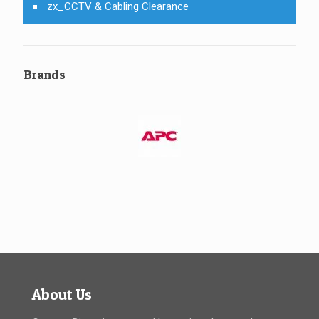
zx_CCTV & Cabling Clearance
Brands
About Us