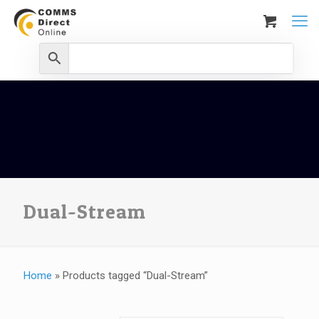
Dual-Stream
Home
»
Products tagged “Dual-Stream”