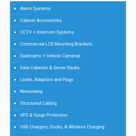
Alarm Systems
Cabinet Accessories
CCTV + Intercom Systems
Commercial LCD Mounting Brackets
Dashcams + Vehicle Cameras
Data Cabinets & Server Racks
Leads, Adaptors and Plugs
Networking
Structured Cabling
UPS & Surge Protection
USB Chargers, Docks, & Wireless Charging