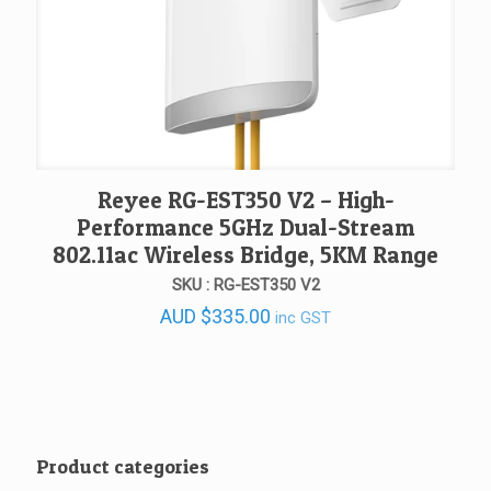
Reyee RG-EST350 V2 – High-
Performance 5GHz Dual-Stream
802.11ac Wireless Bridge, 5KM Range
SKU : RG-EST350 V2
AUD
$
335.00
inc GST
Product categories