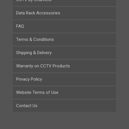
Data Rack Accessories
FAQ
Terms & Conditions
Shipping & Delivery
Warranty on CCTV Products
Privacy Policy
Website Terms of Use
Contact Us