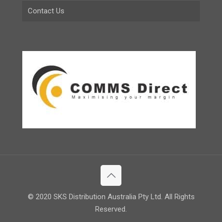
Contact Us
© 2020 SKS Distribution Australia Pty Ltd. All Rights
Reserved.