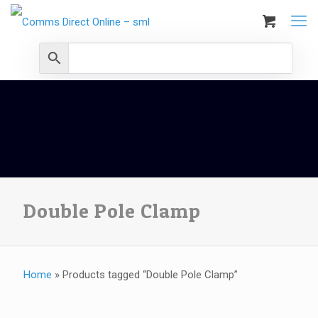
Double Pole Clamp
Home
»
Products tagged “Double Pole Clamp”