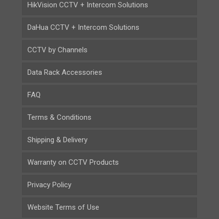
HikVision CCTV + Intercom Solutions
DaHua CCTV + Intercom Solutions
CCTV by Channels
Data Rack Accessories
FAQ
Terms & Conditions
Shipping & Delivery
Warranty on CCTV Products
Privacy Policy
Website Terms of Use