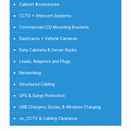
Cabinet Accessories
CCTV + Intercom Systems
Commercial LCD Mounting Brackets
Dashcams + Vehicle Cameras
Data Cabinets & Server Racks
Leads, Adaptors and Plugs
Networking
Structured Cabling
UPS & Surge Protection
USB Chargers, Docks, & Wireless Charging
zx_CCTV & Cabling Clearance