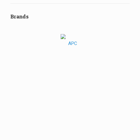
Brands