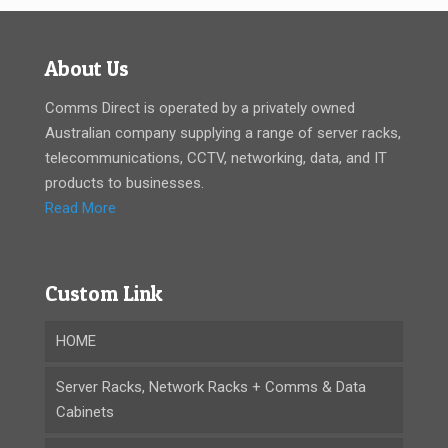
About Us
Comms Direct is operated by a privately owned
Australian company supplying a range of server racks,
telecommunications, CCTV, networking, data, and IT
products to businesses.
Read More
Custom Link
HOME
Server Racks, Network Racks + Comms & Data
Cabinets