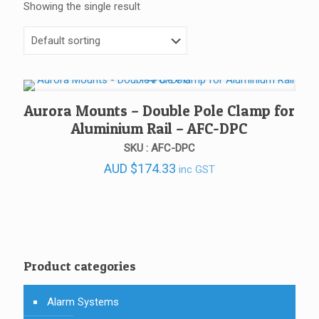
Showing the single result
Aurora Mounts – Double Pole Clamp for
Aluminium Rail – AFC-DPC
SKU : AFC-DPC
AUD
$
174.33
inc GST
Product categories
Alarm Systems