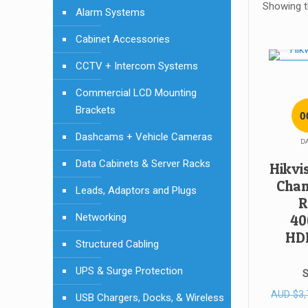
Showing th
Alarm Systems
Cabinet Accessories
CCTV + Intercom Systems
SALE!
Commercial LCD Mounting
Brackets
0
Dashcams + Vehicle Cameras
D
Data Cabinets & Server Racks
Hikvi
Chan
Leads, Adaptors and Plugs
R
Networking
40
HD
Structured Cabling
UPS & Surge Protection
S
AUD
$
3,
USB Chargers, Docks, & Wireless