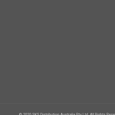
© 2020 SKS Distribution Australia Pty Ltd. All Rights Rese