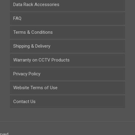
Data Rack Accessories
FAQ
Terms & Conditions
Shipping & Delivery
Warranty on CCTV Products
Privacy Policy
Website Terms of Use
Contact Us
rved.