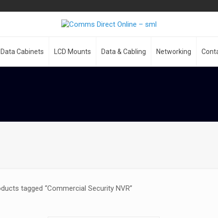
Data Cabinets
LCD Mounts
Data & Cabling
Networking
Cont
oducts tagged “Commercial Security NVR”