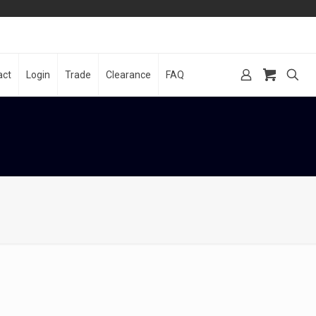
act
Login
Trade
Clearance
FAQ