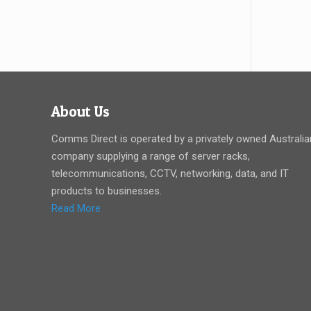
About Us
Comms Direct is operated by a privately owned Australia
company supplying a range of server racks,
telecommunications, CCTV, networking, data, and IT
products to businesses.
Read More