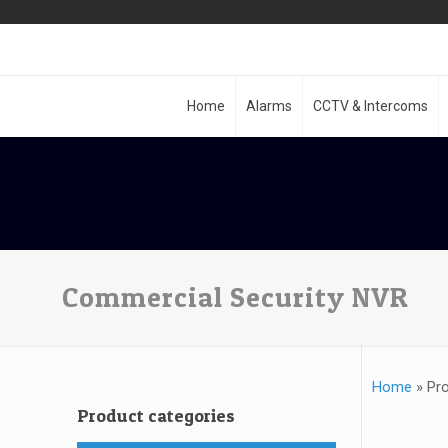
Home
Alarms
CCTV & Intercoms
Commercial Security NVR
Home
»
Pr
Product categories