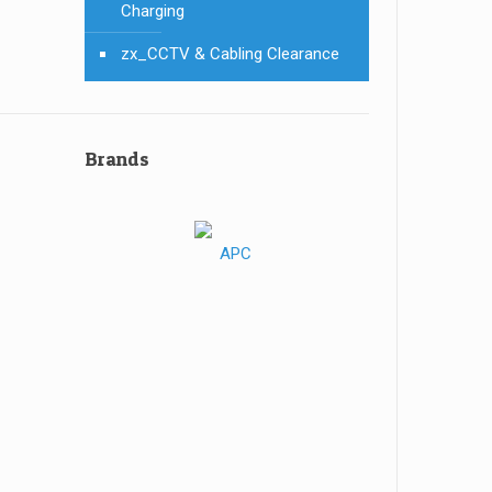
Charging
zx_CCTV & Cabling Clearance
Brands