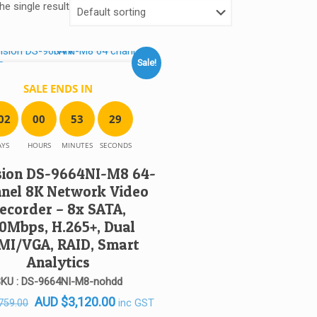
e single result
Sale!
SALE ENDS IN
0
2
0
0
5
3
2
9
AYS
HOURS
MINUTES
SECONDS
sion DS-9664NI-M8 64-
nel 8K Network Video
ecorder – 8x SATA,
0Mbps, H.265+, Dual
MI/VGA, RAID, Smart
Analytics
KU : DS-9664NI-M8-nohdd
Original
Current
AUD
$
3,120.00
inc GST
759.00