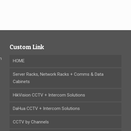
Custom Link
n
HOME
Server Racks, Network Racks + Comms & Data
Cabinets
HikVision CCTV + Intercom Solutions
DaHua CCTV + Intercom Solutions
CCTV by Channels