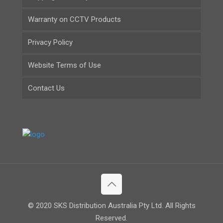
Warranty on CCTV Products
Privacy Policy
Website Terms of Use
Contact Us
© 2020 SKS Distribution Australia Pty Ltd. All Rights
Reserved.