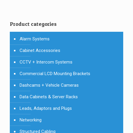
Product categories
Alarm Systems
Cabinet Accessories
CCTV + Intercom Systems
Commercial LCD Mounting Brackets
Dashcams + Vehicle Cameras
Data Cabinets & Server Racks
Leads, Adaptors and Plugs
Networking
Structured Cabling