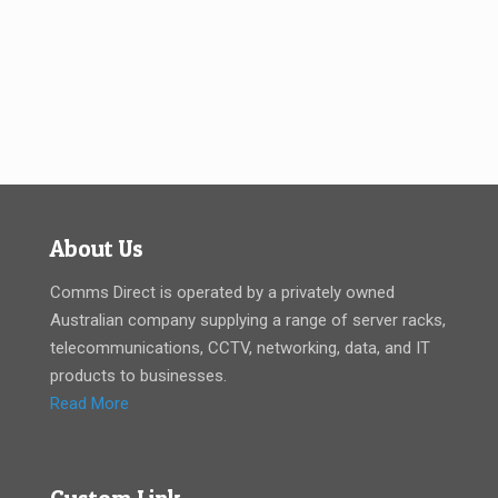
About Us
Comms Direct is operated by a privately owned
Australian company supplying a range of server racks,
telecommunications, CCTV, networking, data, and IT
products to businesses.
Read More