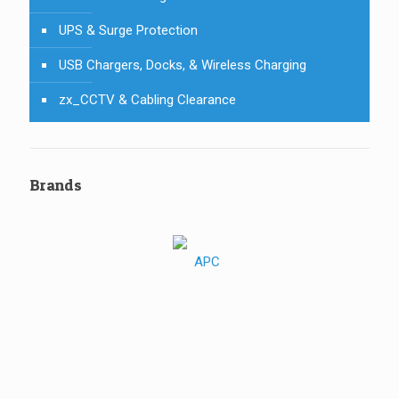
UPS & Surge Protection
USB Chargers, Docks, & Wireless Charging
zx_CCTV & Cabling Clearance
Brands