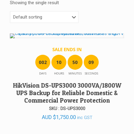
Showing the single result
SALE ENDS IN
0
0
2
1
0
5
0
0
9
DAYS
HOURS
MINUTES
SECONDS
HikVision DS-UPS3000 3000VA/1800W
UPS Backup for Reliable Domestic &
Commercial Power Protection
SKU : DS-UPS3000
AUD
$
1,750.00
inc GST