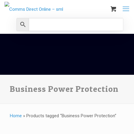
Business Power Protection
Home
»
Products tagged “Business Power Protection”