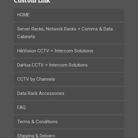
Custom Link
HOME
Server Racks, Network Racks + Comms & Data
Cabinets
HikVision CCTV + Intercom Solutions
DaHua CCTV + Intercom Solutions
CCTV by Channels
Data Rack Accessories
FAQ
Terms & Conditions
Shipping & Delivery