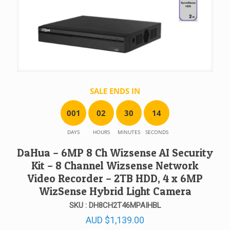
SALE ENDS IN
0
0
1
0
2
3
0
1
4
DAYS
HOURS
MINUTES
SECONDS
DaHua – 6MP 8 Ch Wizsense AI Security
Kit – 8 Channel Wizsense Network
Video Recorder – 2TB HDD, 4 x 6MP
WizSense Hybrid Light Camera
SKU : DH8CH2T46MPAIHBL
AUD
$
1,139.00