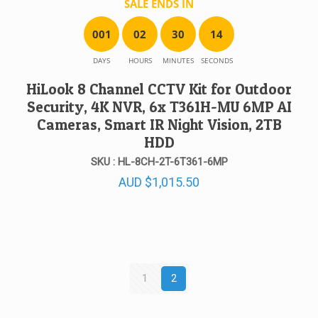
SALE ENDS IN
0
0
1
0
2
3
0
1
4
DAYS
HOURS
MINUTES
SECONDS
HiLook 8 Channel CCTV Kit for Outdoor
Security, 4K NVR, 6x T361H-MU 6MP AI
Cameras, Smart IR Night Vision, 2TB
HDD
SKU : HL-8CH-2T-6T361-6MP
AUD
$
1,015.50
1
2