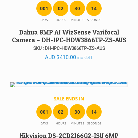
0
0
1
0
2
3
0
1
4
DAYS
HOURS
MINUTES
SECONDS
Dahua 8MP AI WizSense Varifocal
Camera – DH-IPC-HDW3866TP-ZS-AUS
SKU : DH-IPC-HDW3866TP-ZS-AUS
AUD
$
410.00
inc GST
SALE ENDS IN
0
0
1
0
2
3
0
1
4
DAYS
HOURS
MINUTES
SECONDS
Hikvision DS-2CD2166G2-ISU 6MP