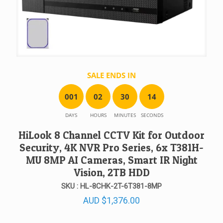
SALE ENDS IN
0
0
1
0
2
3
0
1
4
DAYS
HOURS
MINUTES
SECONDS
HiLook 8 Channel CCTV Kit for Outdoor
Security, 4K NVR Pro Series, 6x T381H-
MU 8MP AI Cameras, Smart IR Night
Vision, 2TB HDD
SKU : HL-8CHK-2T-6T381-8MP
AUD
$
1,376.00