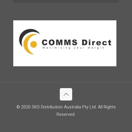
© 2020 SKS Distribution Australia Pty Ltd. All Rights
Reserved.