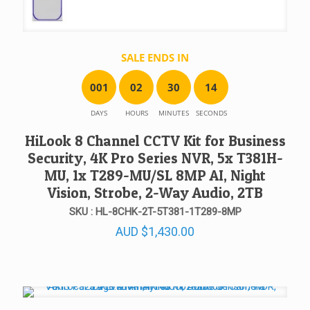
SALE ENDS IN
0
0
1
0
2
3
0
1
4
DAYS
HOURS
MINUTES
SECONDS
HiLook 8 Channel CCTV Kit for Business
Security, 4K Pro Series NVR, 5x T381H-
MU, 1x T289-MU/SL 8MP AI, Night
Vision, Strobe, 2-Way Audio, 2TB
SKU : HL-8CHK-2T-5T381-1T289-8MP
AUD
$
1,430.00