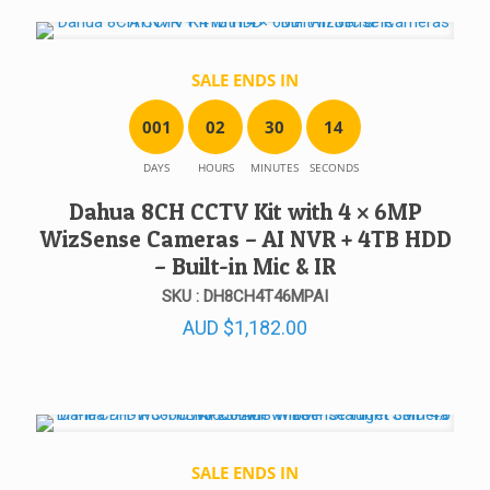
SALE ENDS IN
0
0
1
0
2
3
0
1
4
DAYS
HOURS
MINUTES
SECONDS
Dahua 8CH CCTV Kit with 4 × 6MP
WizSense Cameras – AI NVR + 4TB HDD
– Built-in Mic & IR
SKU : DH8CH4T46MPAI
AUD
$
1,182.00
SALE ENDS IN