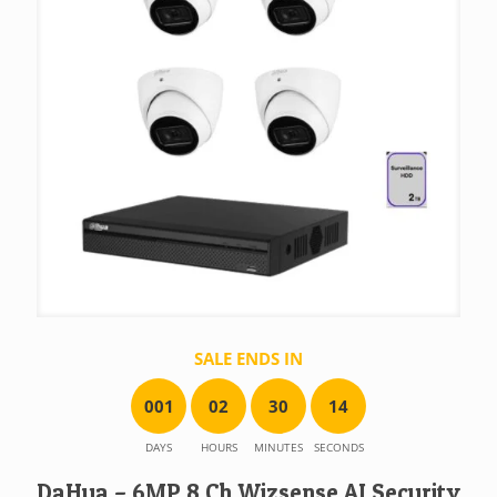
SALE ENDS IN
0
0
1
0
2
3
0
1
4
DAYS
HOURS
MINUTES
SECONDS
DaHua – 6MP 8 Ch Wizsense AI Security