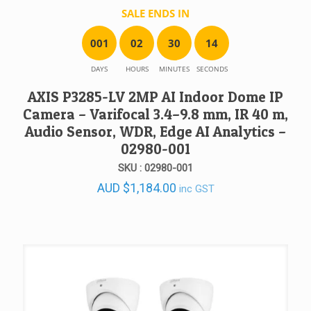
SALE ENDS IN
0
0
1
0
2
3
0
1
4
DAYS
HOURS
MINUTES
SECONDS
AXIS P3285-LV 2MP AI Indoor Dome IP
Camera – Varifocal 3.4–9.8 mm, IR 40 m,
Audio Sensor, WDR, Edge AI Analytics –
02980-001
SKU : 02980-001
AUD
$
1,184.00
inc GST