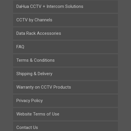
DaHua CCTV + Intercom Solutions
CCTV by Channels
Data Rack Accessories
FAQ
Terms & Conditions
Shipping & Delivery
Warranty on CCTV Products
Privacy Policy
Website Terms of Use
Contact Us