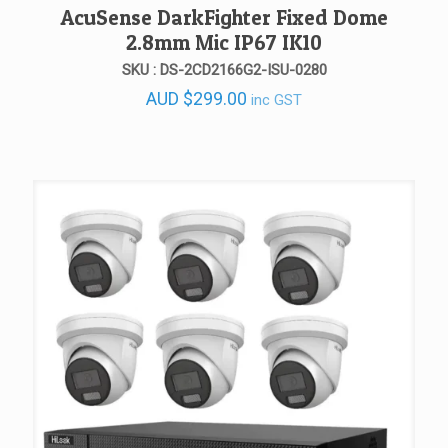
AcuSense DarkFighter Fixed Dome
2.8mm Mic IP67 IK10
SKU : DS-2CD2166G2-ISU-0280
AUD
$
299.00
inc GST