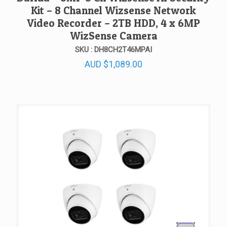
Kit – 8 Channel Wizsense Network
Video Recorder – 2TB HDD, 4 x 6MP
WizSense Camera
SKU : DH8CH2T46MPAI
AUD
$
1,089.00