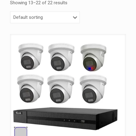
Showing 13–22 of 22 results