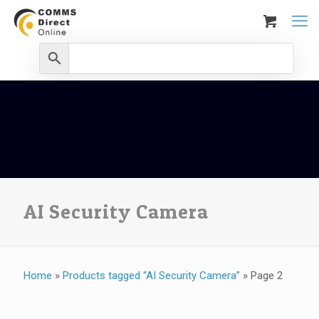
AI Security Camera
Home
»
Products tagged “AI Security Camera”
»
Page 2