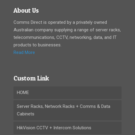
About Us
Comms Direct is operated by a privately owned
Australian company supplying a range of server racks,
telecommunications, CCTV, networking, data, and IT
products to businesses.
Read More
Custom Link
HOME
Server Racks, Network Racks + Comms & Data
Cabinets
HikVision CCTV + Intercom Solutions