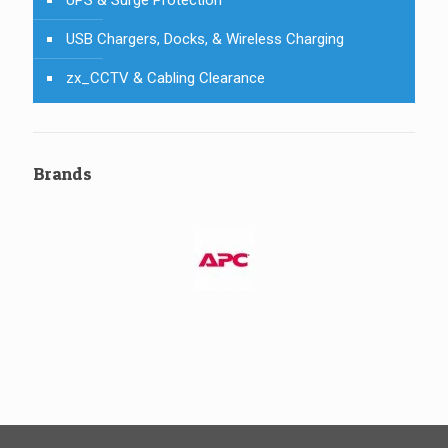
USB Chargers, Docks, & Wireless Charging
zx_CCTV & Cabling Clearance
Brands