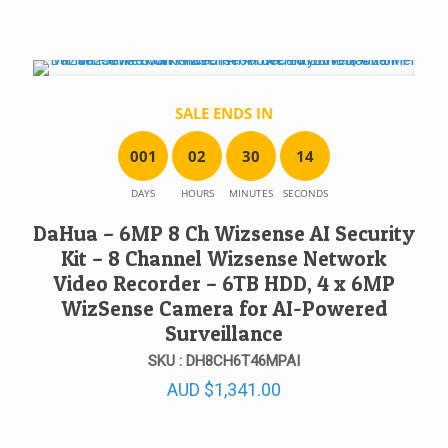
SALE ENDS IN
0
0
1
0
2
3
0
1
4
DAYS
HOURS
MINUTES
SECONDS
DaHua – 6MP 8 Ch Wizsense AI Security
Kit – 8 Channel Wizsense Network
Video Recorder – 6TB HDD, 4 x 6MP
WizSense Camera for AI-Powered
Surveillance
SKU : DH8CH6T46MPAI
AUD
$
1,341.00