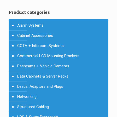
Product categories
Alarm Systems
Cabinet Accessories
CCTV + Intercom Systems
Commercial LCD Mounting Brackets
Dashcams + Vehicle Cameras
Data Cabinets & Server Racks
Leads, Adaptors and Plugs
Networking
Structured Cabling
UPS & Surge Protection