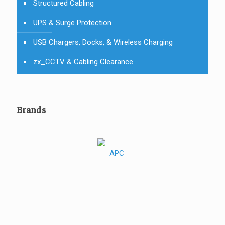
Structured Cabling
UPS & Surge Protection
USB Chargers, Docks, & Wireless Charging
zx_CCTV & Cabling Clearance
Brands