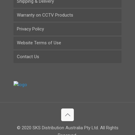
Shipping & Delivery
Warranty on CCTV Products
Privacy Policy
Website Terms of Use
Contact Us
© 2020 SKS Distribution Australia Pty Ltd. All Rights