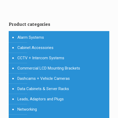
Product categories
Alarm Systems
Cabinet Accessories
CCTV + Intercom Systems
Commercial LCD Mounting Brackets
Dashcams + Vehicle Cameras
Data Cabinets & Server Racks
Leads, Adaptors and Plugs
Networking