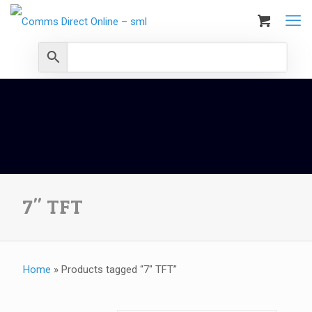
7" TFT
Home
»
Products tagged “7" TFT”