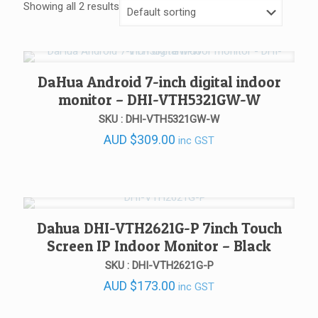
Showing all 2 results
DaHua Android 7-inch digital indoor
monitor – DHI-VTH5321GW-W
SKU : DHI-VTH5321GW-W
AUD
$
309.00
inc GST
Dahua DHI-VTH2621G-P 7inch Touch
Screen IP Indoor Monitor – Black
SKU : DHI-VTH2621G-P
AUD
$
173.00
inc GST