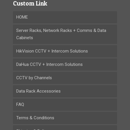
Custom Link
HOME
Server Racks, Network Racks + Comms & Data
Cabinets
HikVision CCTV + Intercom Solutions
DaHua CCTV + Intercom Solutions
CCTV by Channels
Data Rack Accessories
FAQ
Terms & Conditions