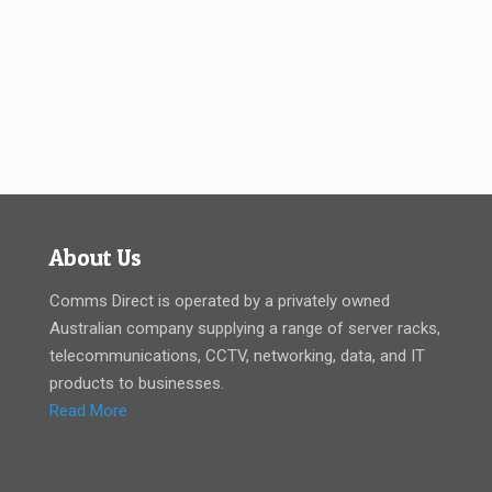
About Us
Comms Direct is operated by a privately owned
Australian company supplying a range of server racks,
telecommunications, CCTV, networking, data, and IT
products to businesses.
Read More