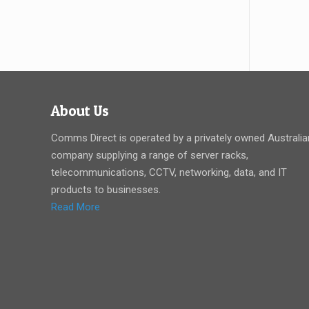
About Us
Comms Direct is operated by a privately owned Australia
company supplying a range of server racks,
telecommunications, CCTV, networking, data, and IT
products to businesses.
Read More