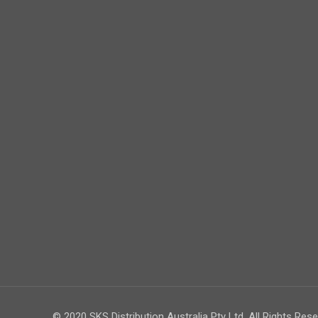
© 2020 SKS Distribution Australia Pty Ltd. All Rights Rese