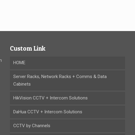
Custom Link
n
HOME
Server Racks, Network Racks + Comms & Data
Cabinets
HikVision CCTV + Intercom Solutions
DaHua CCTV + Intercom Solutions
CCTV by Channels