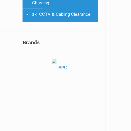
Charging
zx_CCTV & Cabling Clearance
Brands