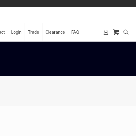
act
Login
Trade
Clearance
FAQ