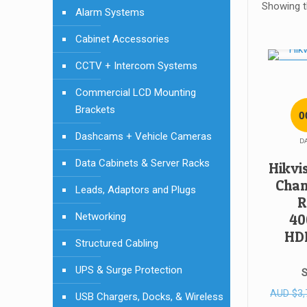
Showing th
Alarm Systems
Cabinet Accessories
CCTV + Intercom Systems
SALE!
Commercial LCD Mounting
Brackets
0
Dashcams + Vehicle Cameras
D
Data Cabinets & Server Racks
Hikvi
Chan
Leads, Adaptors and Plugs
R
Networking
40
HD
Structured Cabling
UPS & Surge Protection
S
AUD
$
3,
USB Chargers, Docks, & Wireless