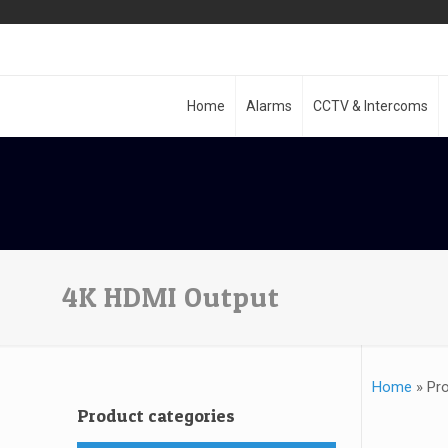
Home
Alarms
CCTV & Intercoms
4K HDMI Output
Home
»
Pr
Product categories