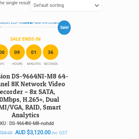
e single result
Sale!
SALE ENDS IN
0
0
0
9
0
1
3
6
AYS
HOURS
MINUTES
SECONDS
sion DS-9664NI-M8 64-
nel 8K Network Video
ecorder – 8x SATA,
0Mbps, H.265+, Dual
MI/VGA, RAID, Smart
Analytics
KU : DS-9664NI-M8-nohdd
Original
Current
AUD
$
3,120.00
inc GST
759.00