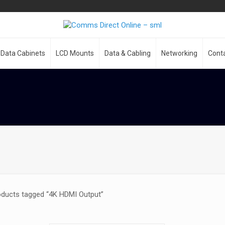
Data Cabinets
LCD Mounts
Data & Cabling
Networking
Cont
oducts tagged “4K HDMI Output”