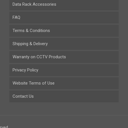
Data Rack Accessories
FAQ
Terms & Conditions
Shipping & Delivery
Warranty on CCTV Products
Privacy Policy
Website Terms of Use
Contact Us
rved.