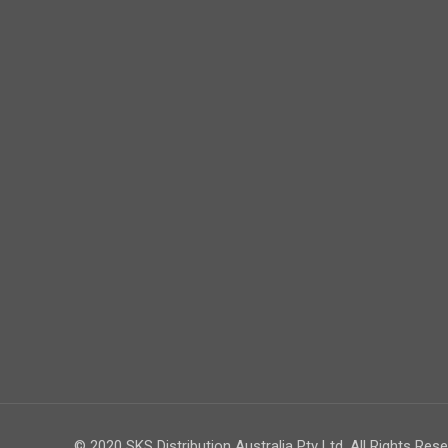
© 2020 SKS Distribution Australia Pty Ltd. All Rights Rese