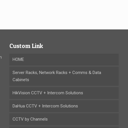
Custom Link
n
HOME
Server Racks, Network Racks + Comms & Data
Cabinets
HikVision CCTV + Intercom Solutions
DaHua CCTV + Intercom Solutions
CCTV by Channels