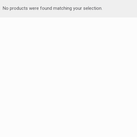
No products were found matching your selection.