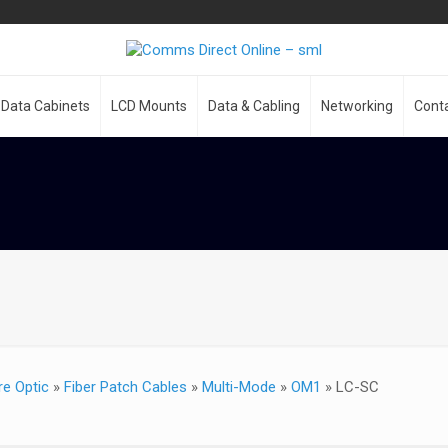
Data Cabinets
LCD Mounts
Data & Cabling
Networking
Cont
re Optic
»
Fiber Patch Cables
»
Multi-Mode
»
OM1
»
LC-SC