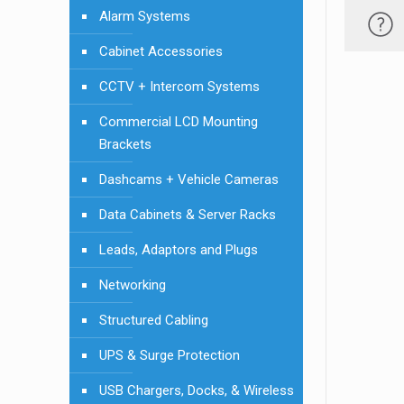
Alarm Systems
Cabinet Accessories
CCTV + Intercom Systems
Commercial LCD Mounting
Brackets
Dashcams + Vehicle Cameras
Data Cabinets & Server Racks
Leads, Adaptors and Plugs
Networking
Structured Cabling
UPS & Surge Protection
USB Chargers, Docks, & Wireless