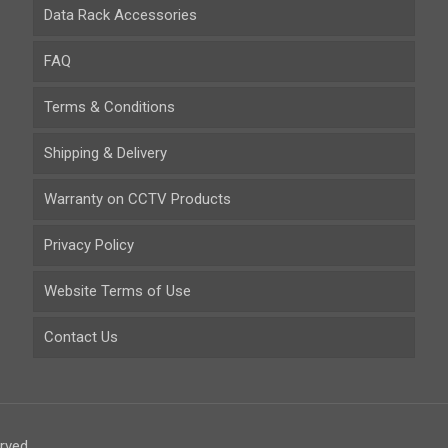
Data Rack Accessories
FAQ
Terms & Conditions
Shipping & Delivery
Warranty on CCTV Products
Privacy Policy
Website Terms of Use
Contact Us
rved.