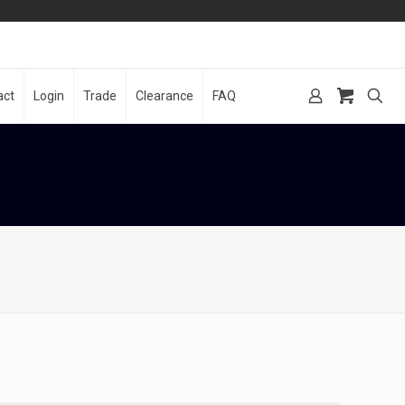
act
Login
Trade
Clearance
FAQ