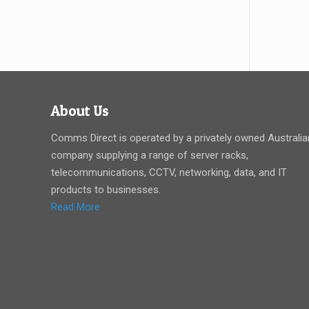
About Us
Comms Direct is operated by a privately owned Australia
company supplying a range of server racks,
telecommunications, CCTV, networking, data, and IT
products to businesses.
Read More