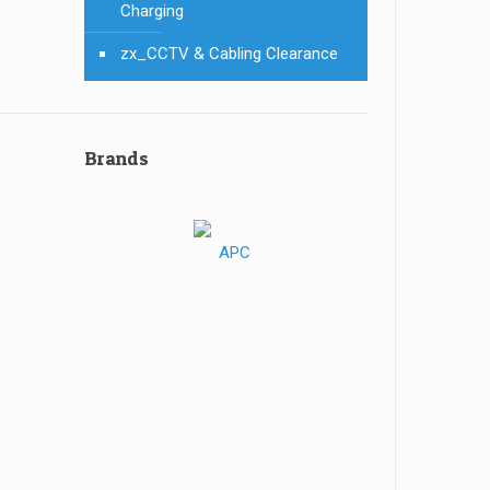
Charging
zx_CCTV & Cabling Clearance
Brands