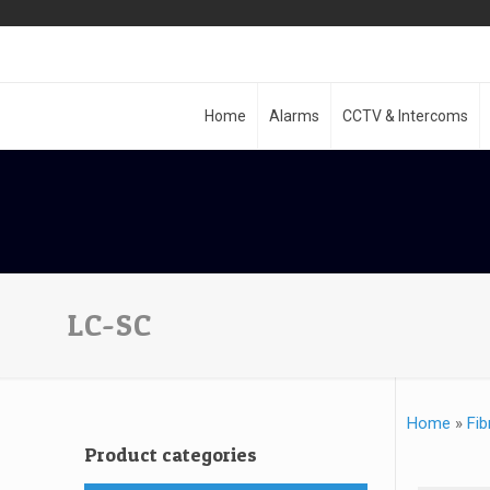
Home
Alarms
CCTV & Intercoms
LC-SC
Home
»
Fib
Product categories