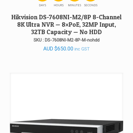
DAYS
HOURS
MINUTES
SECONDS
Hikvision DS-7608NI-M2/8P 8-Channel
8K Ultra NVR — 8×PoE, 32MP Input,
32TB Capacity — No HDD
SKU : DS-7608NI-M2-8P-M-nohdd
AUD
$
650.00
inc GST