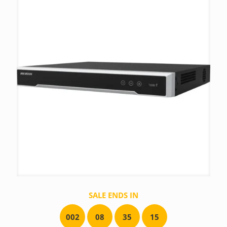
SALE ENDS IN
0
0
2
0
8
3
5
1
5