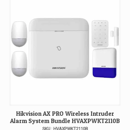
Hikvision AX PRO Wireless Intruder
Alarm System Bundle HVAXPWKT2110B
SKU : HVAXPWKT2110B