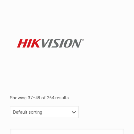
Showing 37–48 of 264 results