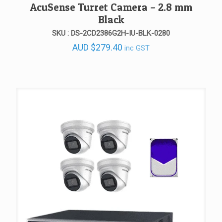
AcuSense Turret Camera – 2.8 mm
Black
SKU : DS-2CD2386G2H-IU-BLK-0280
AUD
$
279.40
inc GST