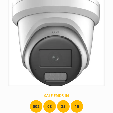
SALE ENDS IN
0
0
2
0
8
3
5
1
5