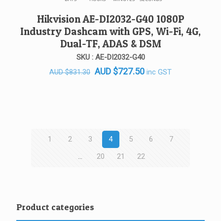
Hikvision AE-DI2032-G40 1080P
Industry Dashcam with GPS, Wi-Fi, 4G,
Dual-TF, ADAS & DSM
SKU : AE-DI2032-G40
Original
Current
AUD
$
727.50
inc GST
AUD
$
831.30
price
price
was:
is:
AUD $831.30.
AUD $727.50.
1
2
3
4
5
6
7
…
20
21
22
Product categories