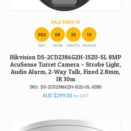
SALE ENDS IN
0
0
2
0
8
3
5
1
5
DAYS
HOURS
MINUTES
SECONDS
Hikvision DS-2CD2386G2H-IS2U-SL 8MP
AcuSense Turret Camera – Strobe Light,
Audio Alarm, 2-Way Talk, Fixed 2.8mm,
IR 30m
SKU : DS-2CD2386G2H-IS2U-SL-0280
AUD
$
299.00
inc GST