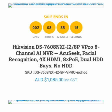
SALE ENDS IN
0
0
2
0
8
3
5
1
5
DAYS
HOURS
MINUTES
SECONDS
Hikvision DS-7608NXI-I2/8P VPro 8-
Channel AI NVR — AcuSeek, Facial
Recognition, 4K HDMI, 8×PoE, Dual HDD
Bays, No HDD
SKU : DS-7608NXI-I2-8P-VPRO-nohdd
AUD
$
1,085.00
inc GST