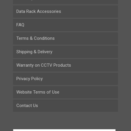
Data Rack Accessories
FAQ
Terms & Conditions
Shipping & Delivery
Warranty on CCTV Products
Privacy Policy
Website Terms of Use
Contact Us