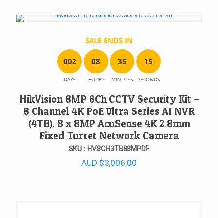
SALE ENDS IN
0
0
2
0
8
3
5
1
5
DAYS
HOURS
MINUTES
SECONDS
HikVision 8MP 8Ch CCTV Security Kit –
8 Channel 4K PoE Ultra Series AI NVR
(4TB), 8 x 8MP AcuSense 4K 2.8mm
Fixed Turret Network Camera
SKU : HV8CH3TB88MPDF
AUD
$
3,006.00