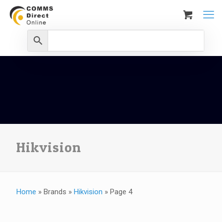
Hikvision
Home
»
Brands
»
Hikvision
»
Page 4