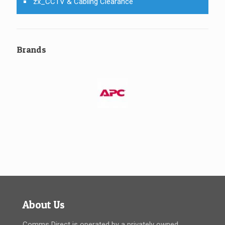
zx_CCTV & Cabling Clearance
Brands
About Us
Comms Direct is operated by a privately owned