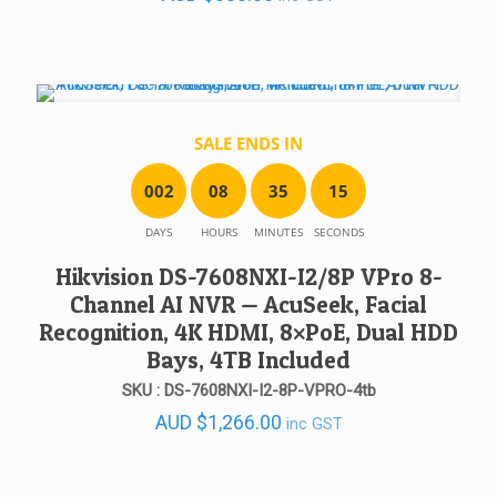
SALE ENDS IN
0
0
2
0
8
3
5
1
5
DAYS
HOURS
MINUTES
SECONDS
Hikvision DS-7608NXI-I2/8P VPro 8-
Channel AI NVR — AcuSeek, Facial
Recognition, 4K HDMI, 8×PoE, Dual HDD
Bays, 4TB Included
SKU : DS-7608NXI-I2-8P-VPRO-4tb
AUD
$
1,266.00
inc GST