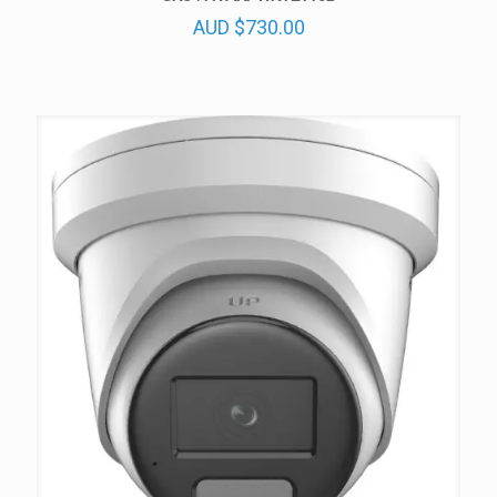
AUD
$
730.00