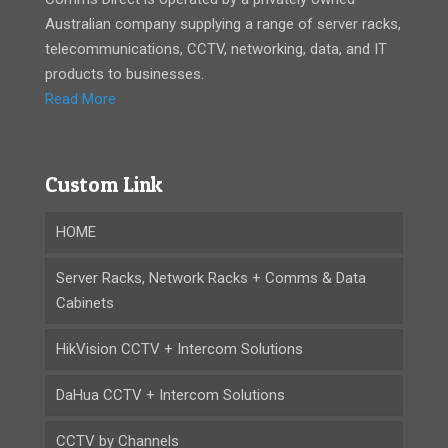
Australian company supplying a range of server racks,
telecommunications, CCTV, networking, data, and IT
products to businesses.
Read More
Custom Link
HOME
Server Racks, Network Racks + Comms & Data
Cabinets
HikVision CCTV + Intercom Solutions
DaHua CCTV + Intercom Solutions
CCTV by Channels