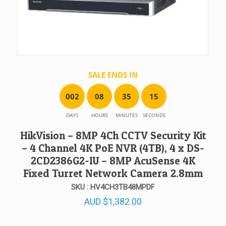
SALE ENDS IN
0
0
2
0
8
3
5
1
5
DAYS
HOURS
MINUTES
SECONDS
HikVision – 8MP 4Ch CCTV Security Kit
– 4 Channel 4K PoE NVR (4TB), 4 x DS-
2CD2386G2-IU – 8MP AcuSense 4K
Fixed Turret Network Camera 2.8mm
SKU : HV4CH3TB48MPDF
AUD
$
1,382.00