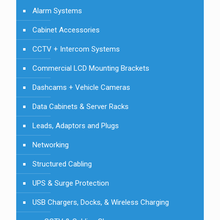
Alarm Systems
Cabinet Accessories
CCTV + Intercom Systems
Commercial LCD Mounting Brackets
Dashcams + Vehicle Cameras
Data Cabinets & Server Racks
Leads, Adaptors and Plugs
Networking
Structured Cabling
UPS & Surge Protection
USB Chargers, Docks, & Wireless Charging