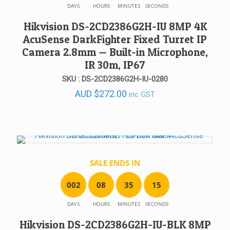
DAYS
HOURS
MINUTES
SECONDS
Hikvision DS-2CD2386G2H-IU 8MP 4K
AcuSense DarkFighter Fixed Turret IP
Camera 2.8mm — Built-in Microphone,
IR 30m, IP67
SKU : DS-2CD2386G2H-IU-0280
AUD
$
272.00
inc GST
SALE ENDS IN
0
0
2
0
8
3
5
1
5
DAYS
HOURS
MINUTES
SECONDS
Hikvision DS-2CD2386G2H-IU-BLK 8MP