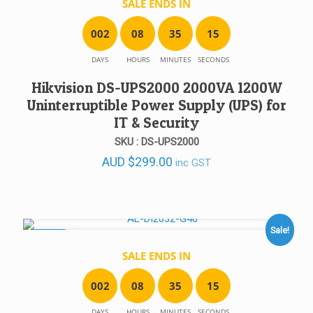
SALE ENDS IN
0
0
2
0
8
3
5
1
5
DAYS
HOURS
MINUTES
SECONDS
Hikvision DS-UPS2000 2000VA 1200W
Uninterruptible Power Supply (UPS) for
IT & Security
SKU : DS-UPS2000
AUD
$
299.00
inc GST
Sale!
SALE!
SALE ENDS IN
0
0
2
0
8
3
5
1
5
DAYS
HOURS
MINUTES
SECONDS