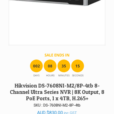
SALE ENDS IN
0
0
2
0
8
3
5
1
5
DAYS
HOURS
MINUTES
SECONDS
Hikvision DS-7608NI-M2/8P-4tb 8-
Channel Ultra Series NVR | 8K Output, 8
PoE Ports, 1 x 4TB, H.265+
SKU : DS-7608NI-M2-8P-4tb
AUD
$
830.00
inc GST